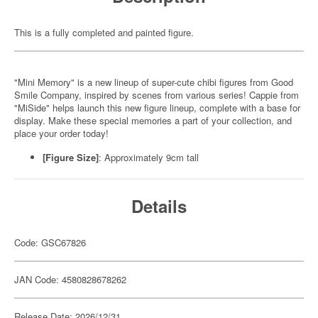
This is a fully completed and painted figure.
"Mini Memory" is a new lineup of super-cute chibi figures from Good
Smile Company, inspired by scenes from various series! Cappie from
"MiSide" helps launch this new figure lineup, complete with a base for
display. Make these special memories a part of your collection, and
place your order today!
[Figure Size]
: Approximately 9cm tall
Details
Code: GSC67826
JAN Code: 4580828678262
Release Date: 2026/12/31