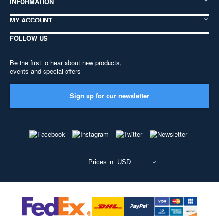
INFORMATION
MY ACCOUNT
FOLLOW US
Be the first to hear about new products,
events and special offers
Sign up for our newsletter
Prices in: USD