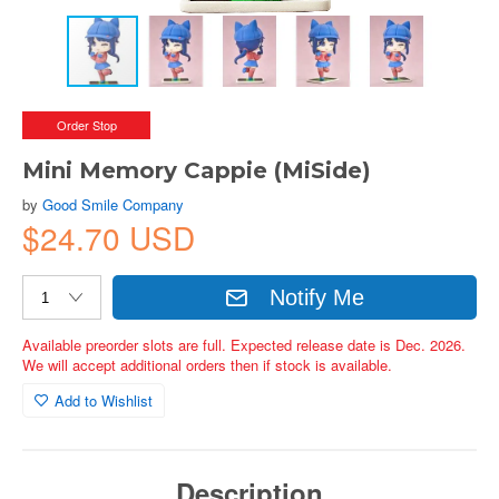
Order Stop
Mini Memory Cappie (MiSide)
by
Good Smile Company
$24.70 USD
Notify Me
Available preorder slots are full. Expected release date is Dec. 2026.
We will accept additional orders then if stock is available.
Add to Wishlist
Description