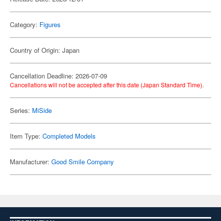
Category:
Figures
Country of Origin: Japan
Cancellation Deadline: 2026-07-09
Cancellations will not be accepted after this date (Japan Standard Time).
Series:
MiSide
Item Type:
Completed Models
Manufacturer:
Good Smile Company