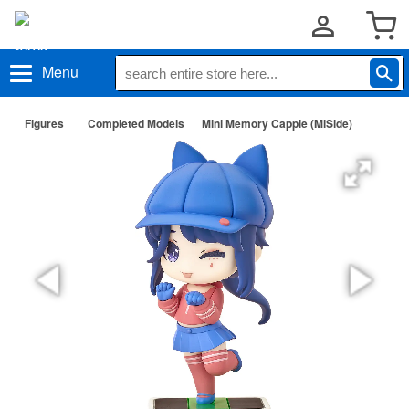
Menu
Figures
Completed Models
Mini Memory Cappie (MiSide)