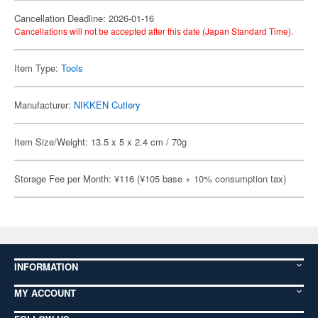
Cancellation Deadline: 2026-01-16
Cancellations will not be accepted after this date (Japan Standard Time).
Item Type:
Tools
Manufacturer:
NIKKEN Cutlery
Item Size/Weight: 13.5 x 5 x 2.4 cm / 70g
Storage Fee per Month: ¥116 (¥105 base + 10% consumption tax)
INFORMATION
MY ACCOUNT