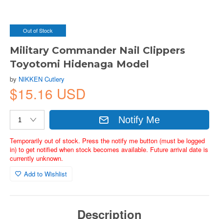
Out of Stock
Military Commander Nail Clippers
Toyotomi Hidenaga Model
by
NIKKEN Cutlery
$15.16 USD
Notify Me
Temporarily out of stock. Press the notify me button (must be logged
in) to get notified when stock becomes available. Future arrival date is
currently unknown.
Add to Wishlist
Description