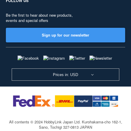
FOLLOW US
Be the first to hear about new products,
events and special offers
Sign up for our newsletter
Prices in: USD
All contents © 2024 HobbyLink Japan Ltd.
Kurohakama-cho 162-1,
Sano, Tochigi 327-0813 JAPAN