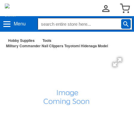
Menu
Hobby Supplies
Tools
Military Commander Nail Clippers Toyotomi Hidenaga Model