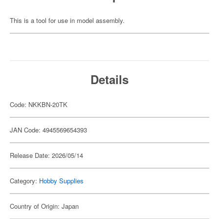
This is a tool for use in model assembly.
Details
Code: NKKBN-20TK
JAN Code: 4945569654393
Release Date: 2026/05/14
Category:
Hobby Supplies
Country of Origin: Japan