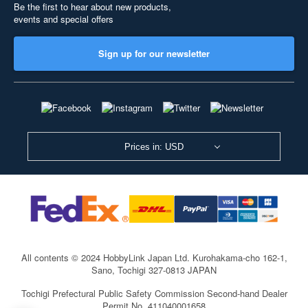
Be the first to hear about new products,
events and special offers
Sign up for our newsletter
Prices in: USD
All contents © 2024 HobbyLink Japan Ltd.
Kurohakama-cho 162-1,
Sano, Tochigi 327-0813 JAPAN
Tochigi Prefectural Public Safety Commission Second-hand Dealer
Permit No. 411040001658