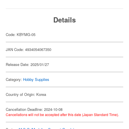
Details
Code: KBYMG-05
JAN Code: 4934054067350
Release Date: 2025/01/27
Category:
Hobby Supplies
Country of Origin: Korea
Cancellation Deadline: 2024-10-08
Cancellations will not be accepted after this date (Japan Standard Time).