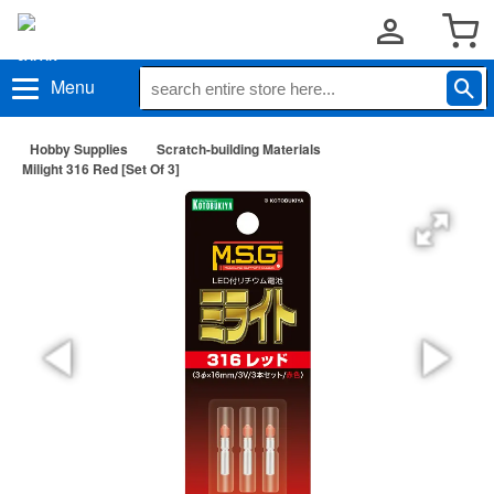
Menu
Hobby Supplies
Scratch-building Materials
Milight 316 Red [Set Of 3]