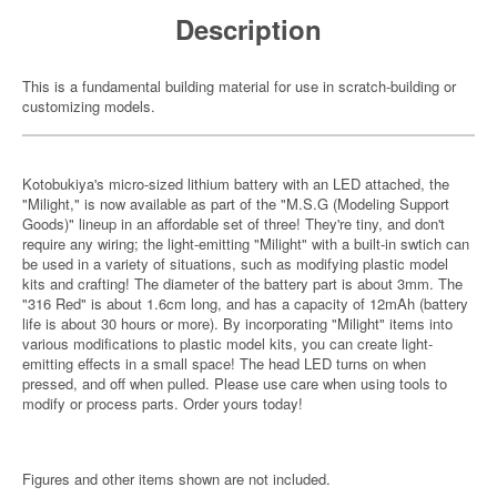
Description
This is a fundamental building material for use in scratch-building or
customizing models.
Kotobukiya's micro-sized lithium battery with an LED attached, the
"Milight," is now available as part of the "M.S.G (Modeling Support
Goods)" lineup in an affordable set of three! They're tiny, and don't
require any wiring; the light-emitting "Milight" with a built-in swtich can
be used in a variety of situations, such as modifying plastic model
kits and crafting! The diameter of the battery part is about 3mm. The
"316 Red" is about 1.6cm long, and has a capacity of 12mAh (battery
life is about 30 hours or more). By incorporating "Milight" items into
various modifications to plastic model kits, you can create light-
emitting effects in a small space! The head LED turns on when
pressed, and off when pulled. Please use care when using tools to
modify or process parts. Order yours today!
Figures and other items shown are not included.