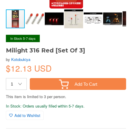
In Stock 5-7 days
Milight 316 Red [Set Of 3]
by
Kotobukiya
$12.13 USD
Add To Cart
This item is limited to 3 per person.
In Stock: Orders usually filled within 5-7 days.
Add to Wishlist