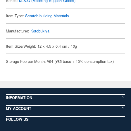
Series:
M.S.G (Modeling Support Goods)
Item Type:
Scratch-building Materials
Manufacturer:
Kotobukiya
Item Size/Weight: 12 x 4.5 x 0.4 cm / 10g
Storage Fee per Month: ¥94 (¥85 base + 10% consumption tax)
INFORMATION
MY ACCOUNT
FOLLOW US