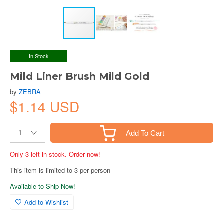
In Stock
Mild Liner Brush Mild Gold
by
ZEBRA
$1.14 USD
Add To Cart
Only 3 left in stock. Order now!
This item is limited to 3 per person.
Available to Ship Now!
Add to Wishlist