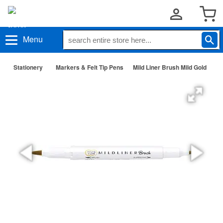
Menu
Stationery
Markers & Felt Tip Pens
Mild Liner Brush Mild Gold