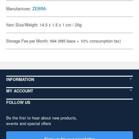
Manufacturer:
ZEBRA
Item Size/Weight: 14.5 x 1.5 x 1 cm / 20g
Storage Fee per Month: ¥94 (¥85 base + 10% consumption tax)
INFORMATION
MY ACCOUNT
FOLLOW US
Be the first to hear about new products,
events and special offers
Sign up for our newsletter