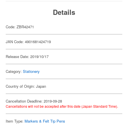
Details
Code: ZBR42471
JAN Code: 4901681424719
Release Date: 2019/10/17
Category:
Stationery
Country of Origin: Japan
Cancellation Deadline: 2019-09-28
Cancellations will not be accepted after this date (Japan Standard Time).
Item Type:
Markers & Felt Tip Pens