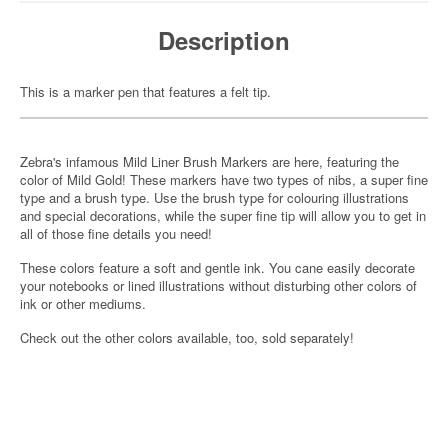
Description
This is a marker pen that features a felt tip.
Zebra's infamous Mild Liner Brush Markers are here, featuring the
color of Mild Gold! These markers have two types of nibs, a super fine
type and a brush type. Use the brush type for colouring illustrations
and special decorations, while the super fine tip will allow you to get in
all of those fine details you need!
These colors feature a soft and gentle ink. You cane easily decorate
your notebooks or lined illustrations without disturbing other colors of
ink or other mediums.
Check out the other colors available, too, sold separately!