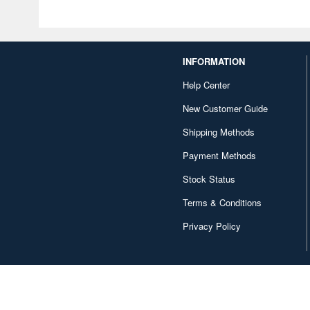
INFORMATION
Help Center
New Customer Guide
Shipping Methods
Payment Methods
Stock Status
Terms & Conditions
Privacy Policy