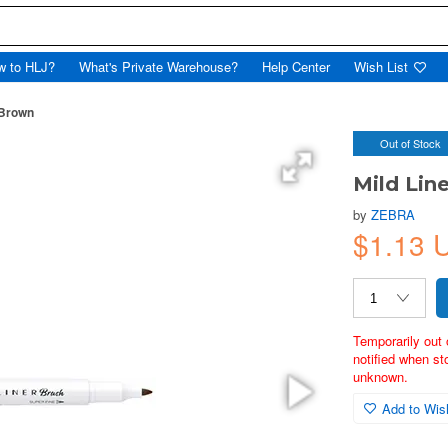
w to HLJ?
What's Private Warehouse?
Help Center
Wish List
 Brown
Out of Stock
Mild Lin
by
ZEBRA
$1.13 
Temporarily out 
notified when st
unknown.
Add to Wish