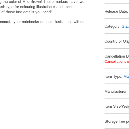
ng the color of Mild Brown! These markers have two
sh type for colouring illustrations and special
Release Date:
ll of those fine details you need!
ecorate your notebooks or lined illustrations without
Category:
Stat
Country of Ori
Cancellation D
Cancellations w
Item Type:
Mar
Manufacturer:
Item Size/Weig
Storage Fee p