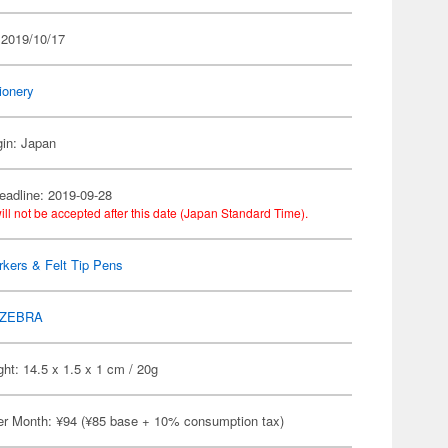
 2019/10/17
ionery
gin: Japan
eadline: 2019-09-28
ill not be accepted after this date (Japan Standard Time).
kers & Felt Tip Pens
ZEBRA
ht: 14.5 x 1.5 x 1 cm / 20g
er Month: ¥94 (¥85 base + 10% consumption tax)