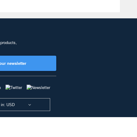
 products,
our newsletter
 in: USD