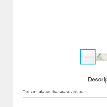
Descri
This is a marker pen that features a felt tip.