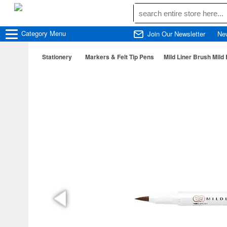
Category
Menu
Join Our Newsletter
Ne
Stationery
Markers & Felt Tip Pens
Mild Liner Brush Mild