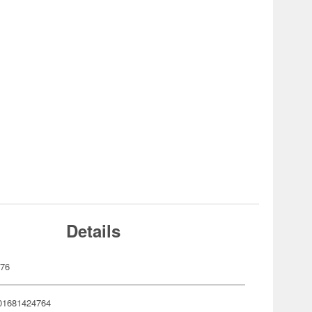
Details
476
01681424764