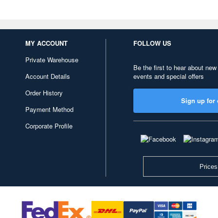
MY ACCOUNT
FOLLOW US
Private Warehouse
Be the first to hear about new
Account Details
events and special offers
Order History
Sign up for 
Payment Method
Corporate Profile
Prices