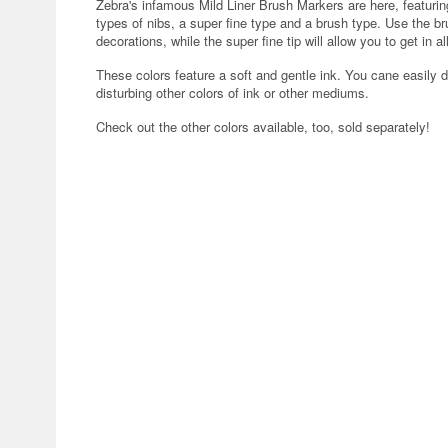
Zebra's infamous Mild Liner Brush Markers are here, featuri
types of nibs, a super fine type and a brush type. Use the bru
decorations, while the super fine tip will allow you to get in a
These colors feature a soft and gentle ink. You cane easily d
disturbing other colors of ink or other mediums.
Check out the other colors available, too, sold separately!