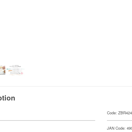
ption
Code: ZBR42
JAN Code: 49