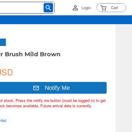
Login
Cart
er Brush Mild Brown
USD
Notify Me
of stock. Press the notify me button (must be logged in) to get
ock becomes available. Future arrival date is currently
list