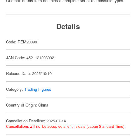
One box of this item contains a complete set of the possible types.
Details
Code: REM20899
JAN Code: 4521121208992
Release Date: 2025/10/10
Category:
Trading Figures
Country of Origin: China
Cancellation Deadline: 2025-07-14
Cancellations will not be accepted after this date (Japan Standard Time).