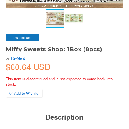
Discontinued
Miffy Sweets Shop: 1Box (8pcs)
by
Re-Ment
$60.64 USD
This item is discontinued and is not expected to come back into
stock.
Add to Wishlist
Description