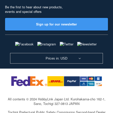
Be the first to hear about new products,
events and special offers
Sign up for our newsletter
Prices in: USD
All contents © 2024 HobbyLink Japan Ltd.
Kurohakama-cho 162-1,
Sano, Tochigi 327-0813 JAPAN
Tochigi Prefectural Public Safety Commission Second-hand Dealer