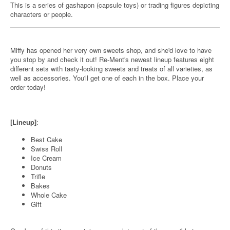
This is a series of gashapon (capsule toys) or trading figures depicting
characters or people.
Miffy has opened her very own sweets shop, and she'd love to have
you stop by and check it out! Re-Ment's newest lineup features eight
different sets with tasty-looking sweets and treats of all varieties, as
well as accessories. You'll get one of each in the box. Place your
order today!
[Lineup]
:
Best Cake
Swiss Roll
Ice Cream
Donuts
Trifle
Bakes
Whole Cake
Gift