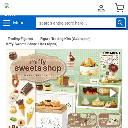
Menu
Trading Figures
Figure Trading Kits (Gashapon)
Miffy Sweets Shop: 1Box (8pcs)