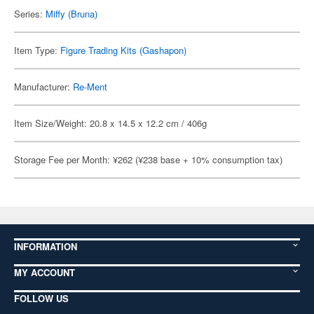
Series:
Miffy (Bruna)
Item Type:
Figure Trading Kits (Gashapon)
Manufacturer:
Re-Ment
Item Size/Weight: 20.8 x 14.5 x 12.2 cm / 406g
Storage Fee per Month: ¥262 (¥238 base + 10% consumption tax)
INFORMATION
MY ACCOUNT
FOLLOW US