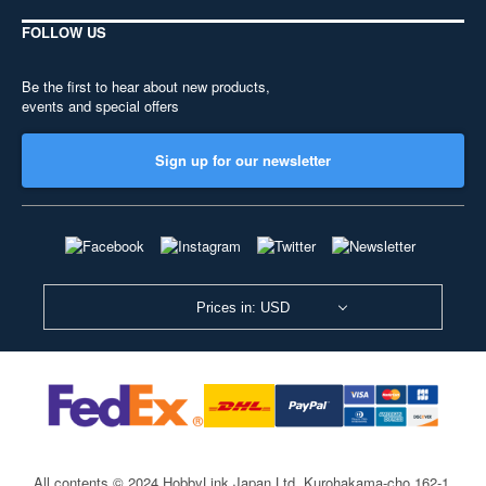
FOLLOW US
Be the first to hear about new products,
events and special offers
Sign up for our newsletter
Prices in: USD
All contents © 2024 HobbyLink Japan Ltd.
Kurohakama-cho 162-1,