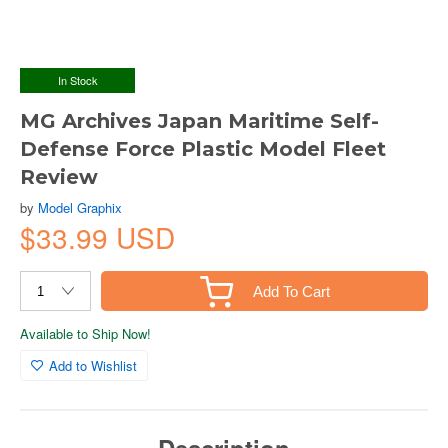
In Stock
MG Archives Japan Maritime Self-
Defense Force Plastic Model Fleet
Review
by
Model Graphix
$33.99 USD
Add To Cart
Available to Ship Now!
Add to Wishlist