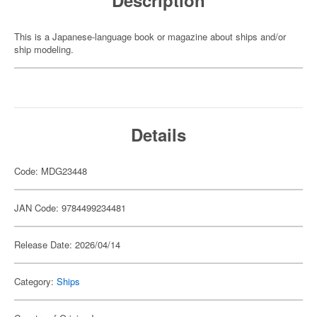
Description
This is a Japanese-language book or magazine about ships and/or
ship modeling.
Details
Code: MDG23448
JAN Code: 9784499234481
Release Date: 2026/04/14
Category:
Ships