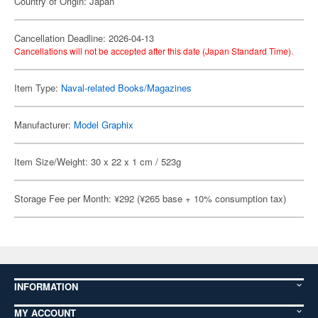
Country of Origin: Japan
Cancellation Deadline: 2026-04-13
Cancellations will not be accepted after this date (Japan Standard Time).
Item Type:
Naval-related Books/Magazines
Manufacturer:
Model Graphix
Item Size/Weight: 30 x 22 x 1 cm / 523g
Storage Fee per Month: ¥292 (¥265 base + 10% consumption tax)
INFORMATION
MY ACCOUNT