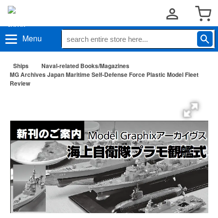
Menu
Ships
Naval-related Books/Magazines
MG Archives Japan Maritime Self-Defense Force Plastic Model Fleet
Review