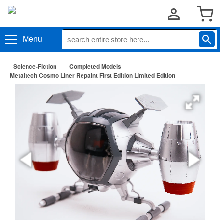
Menu
Science-Fiction
Completed Models
Metaltech Cosmo Liner Repaint First Edition Limited Edition