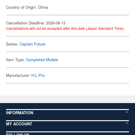
Country of Origin: China
Cancellation Deadline: 2026-06-13
Cancellations will not be accepted after this date (Japan Standard Time).
Series:
Captain Future
Item Type:
Completed Models
Manufacturer:
H.L.Pro
INFORMATION
MY ACCOUNT
FOLLOW US