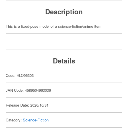
Description
This is a fixed-pose model of a science-fiction/anime item.
Details
Code: HLO96303
JAN Code: 4589504963036
Release Date: 2026/10/31
Category:
Science-Fiction