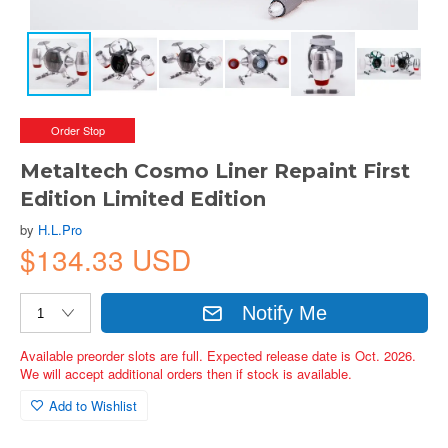
Order Stop
Metaltech Cosmo Liner Repaint First
Edition Limited Edition
by
H.L.Pro
$134.33 USD
Notify Me
Available preorder slots are full. Expected release date is Oct. 2026.
We will accept additional orders then if stock is available.
Add to Wishlist