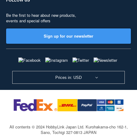
Be the first to hear about new products,
events and special offers
Sign up for our newsletter
Prices in: USD
All contents © 2024 HobbyLink Japan Ltd.
Kurohakama-cho 162-1,
Sano, Tochigi 327-0813 JAPAN