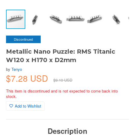
Discontinued
Metallic Nano Puzzle: RMS Titanic
W120 x H170 x D2mm
by
Tenyo
$7.28 USD
$9.10 USD
This item is discontinued and is not expected to come back into
stock.
Add to Wishlist
Description