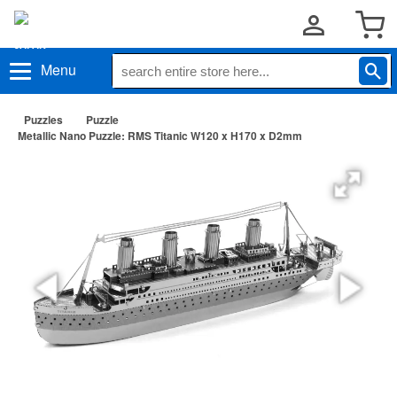
Menu
Puzzles
Puzzle
Metallic Nano Puzzle: RMS Titanic W120 x H170 x D2mm