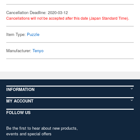
Cancellation Deadline: 2020-03-12
Cancellations will not be accepted after this date (Japan Standard Time).
Item Type:
Puzzle
Manufacturer:
Tenyo
INFORMATION
MY ACCOUNT
FOLLOW US
Be the first to hear about new products,
events and special offers