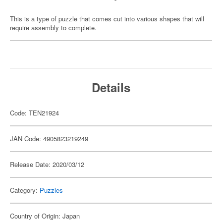
This is a type of puzzle that comes cut into various shapes that will
require assembly to complete.
Details
Code: TEN21924
JAN Code: 4905823219249
Release Date: 2020/03/12
Category:
Puzzles
Country of Origin: Japan