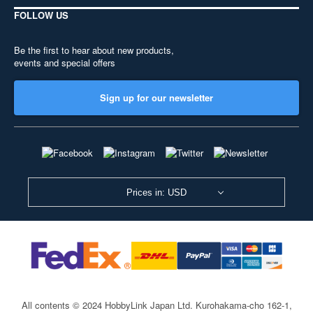
FOLLOW US
Be the first to hear about new products,
events and special offers
Sign up for our newsletter
Prices in: USD
All contents © 2024 HobbyLink Japan Ltd.
Kurohakama-cho 162-1,