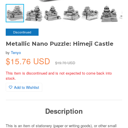
Discontinued
Metallic Nano Puzzle: Himeji Castle
by
Tenyo
$15.76 USD
$19.70 USD
This item is discontinued and is not expected to come back into
stock.
Add to Wishlist
Description
This is an item of stationery (paper or writing goods), or other small