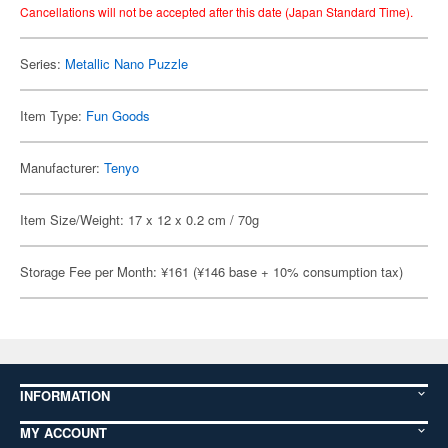
Cancellations will not be accepted after this date (Japan Standard Time).
Series:
Metallic Nano Puzzle
Item Type:
Fun Goods
Manufacturer:
Tenyo
Item Size/Weight: 17 x 12 x 0.2 cm / 70g
Storage Fee per Month: ¥161 (¥146 base + 10% consumption tax)
INFORMATION
MY ACCOUNT