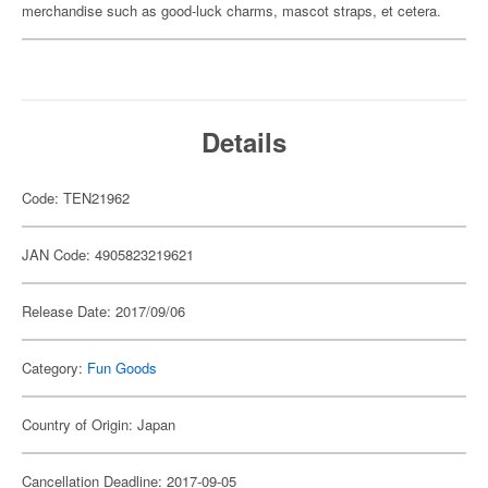
merchandise such as good-luck charms, mascot straps, et cetera.
Details
Code: TEN21962
JAN Code: 4905823219621
Release Date: 2017/09/06
Category:
Fun Goods
Country of Origin: Japan
Cancellation Deadline: 2017-09-05