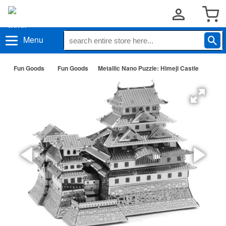
Menu
Fun Goods
Fun Goods
Metallic Nano Puzzle: Himeji Castle