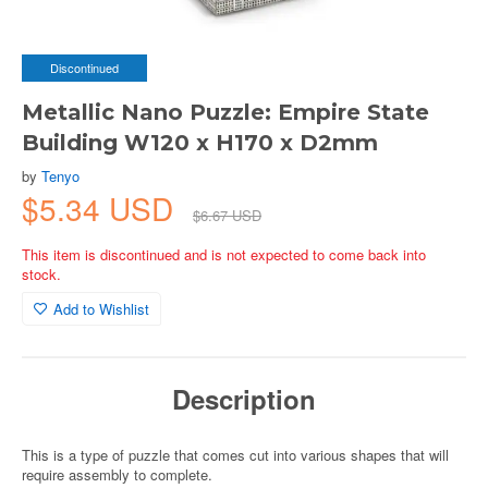
Discontinued
Metallic Nano Puzzle: Empire State
Building W120 x H170 x D2mm
by
Tenyo
$5.34 USD
$6.67 USD
This item is discontinued and is not expected to come back into
stock.
Add to Wishlist
Description
This is a type of puzzle that comes cut into various shapes that will
require assembly to complete.