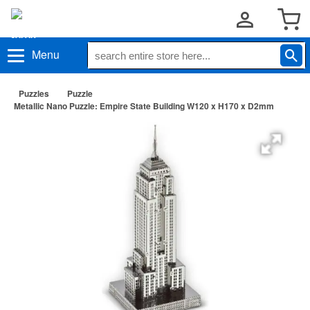
Menu
Puzzles
Puzzle
Metallic Nano Puzzle: Empire State Building W120 x H170 x D2mm