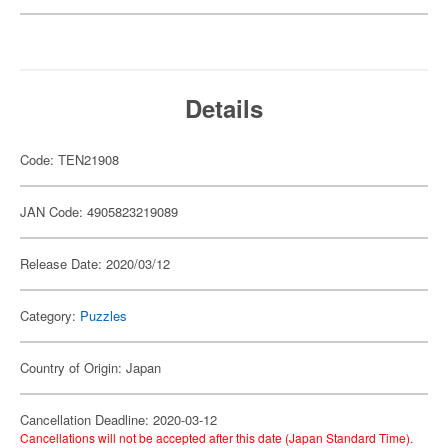
Details
Code: TEN21908
JAN Code: 4905823219089
Release Date: 2020/03/12
Category:
Puzzles
Country of Origin: Japan
Cancellation Deadline: 2020-03-12
Cancellations will not be accepted after this date (Japan Standard Time).