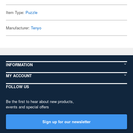
Item Type:
Puzzle
Manufacturer:
Tenyo
INFORMATION
MY ACCOUNT
FOLLOW US
Be the first to hear about new products,
events and special offers
Sign up for our newsletter