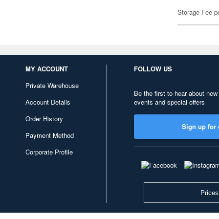
Storage Fee p
MY ACCOUNT
FOLLOW US
Private Warehouse
Be the first to hear about new
Account Details
events and special offers
Order History
Sign up for 
Payment Method
Corporate Profile
Prices