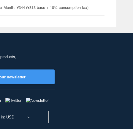
er Month: ¥344 (¥313 base + 10% consumption tax)
 products,
our newsletter
 in: USD