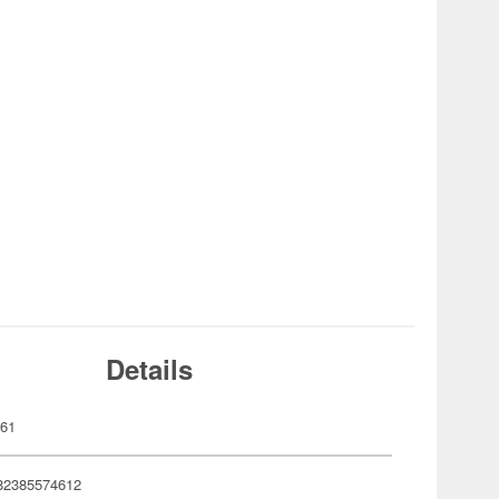
Details
461
82385574612