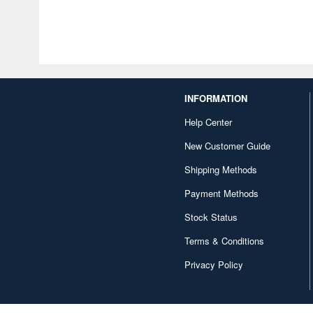
INFORMATION
Help Center
New Customer Guide
Shipping Methods
Payment Methods
Stock Status
Terms & Conditions
Privacy Policy