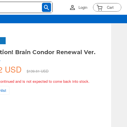
Login
Cart
tion! Brain Condor Renewal Ver.
y
22 USD
$139.61 USD
continued and is not expected to come back into stock.
list