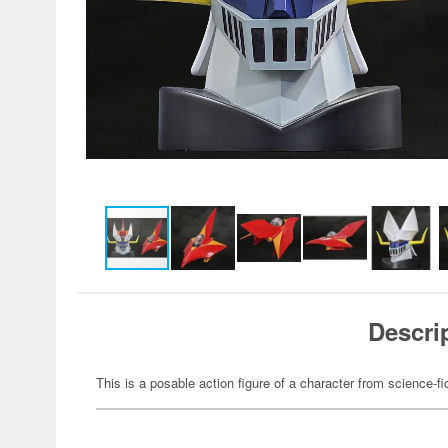
Descri
This is a posable action figure of a character from science-fi