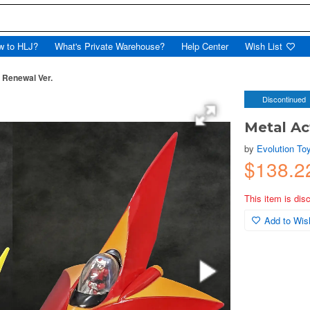
w to HLJ?
What's Private Warehouse?
Help Center
Wish List
 Renewal Ver.
Discontinued
Metal Ac
by
Evolution To
$138.
This item is dis
Add to Wish