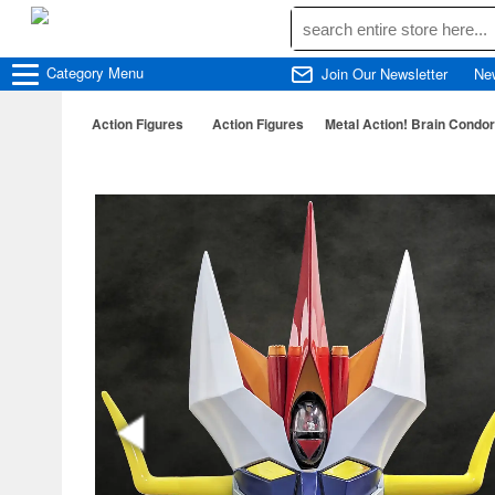
Category
Menu
Join Our Newsletter
Ne
Action Figures
Action Figures
Metal Action! Brain Condor