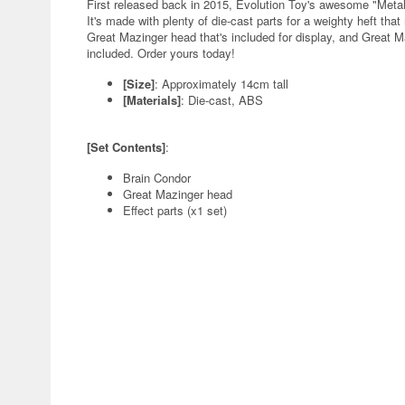
First released back in 2015, Evolution Toy's awesome "Metal
It's made with plenty of die-cast parts for a weighty heft th
Great Mazinger head that's included for display, and Great Maz
included. Order yours today!
[Size]
: Approximately 14cm tall
[Materials]
: Die-cast, ABS
[Set Contents]
:
Brain Condor
Great Mazinger head
Effect parts (x1 set)