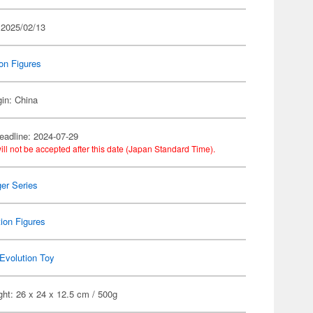
 2025/02/13
on Figures
gin: China
eadline: 2024-07-29
ill not be accepted after this date (Japan Standard Time).
er Series
ion Figures
Evolution Toy
ht: 26 x 24 x 12.5 cm / 500g