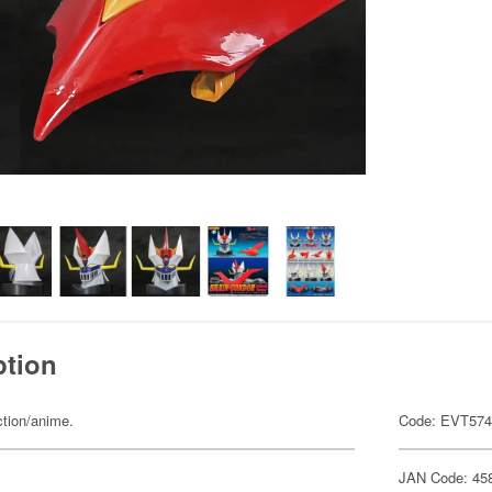
ption
ction/anime.
Code: EVT57
JAN Code: 45