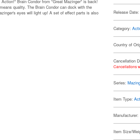
 Action!" Brain Condor from "Great Mazinger" is back!
at means quality. The Brain Condor can dock with the
Release Date:
inger's eyes will light up! A set of effect parts is also
Category:
Acti
Country of Ori
Cancellation D
Cancellations w
Series:
Mazing
Item Type:
Act
Manufacturer:
Item Size/Weig