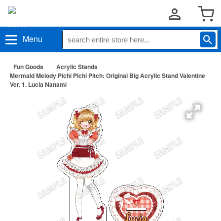
Menu
Fun Goods
Acrylic Stands
Mermaid Melody Pichi Pichi Pitch: Original Big Acrylic Stand Valentine
Ver. 1. Lucia Nanami