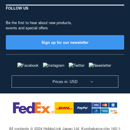
FOLLOW US
Be the first to hear about new products,
events and special offers
Sign up for our newsletter
Prices in: USD
All contents © 2024 HobbyLink Japan Ltd.
Kurohakama-cho 162-1,