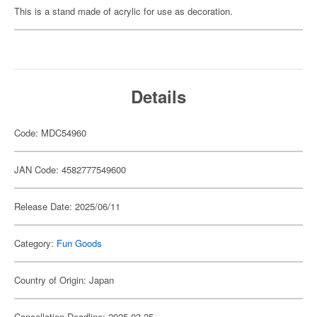
This is a stand made of acrylic for use as decoration.
Details
Code: MDC54960
JAN Code: 4582777549600
Release Date: 2025/06/11
Category:
Fun Goods
Country of Origin: Japan
Cancellation Deadline: 2025-03-25