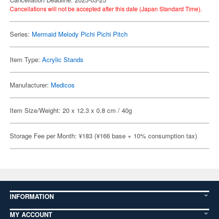
Cancellations will not be accepted after this date (Japan Standard Time).
Series:
Mermaid Melody Pichi Pichi Pitch
Item Type:
Acrylic Stands
Manufacturer:
Medicos
Item Size/Weight: 20 x 12.3 x 0.8 cm / 40g
Storage Fee per Month: ¥183 (¥166 base + 10% consumption tax)
INFORMATION
MY ACCOUNT