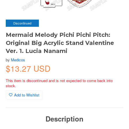
Discontinued
Mermaid Melody Pichi Pichi Pitch:
Original Big Acrylic Stand Valentine
Ver. 1. Lucia Nanami
by
Medicos
$13.27 USD
This item is discontinued and is not expected to come back into
stock.
Add to Wishlist
Description