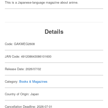
This is a Japanese-language magazine about anime.
Details
Code: GAKMEG2608
JAN Code: 491208643086101600
Release Date: 2026/07/02
Category:
Books & Magazines
Country of Origin: Japan
Cancellation Deadline: 2026-07-01