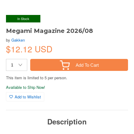
In Stock
Megami Magazine 2026/08
by
Gakken
$12.12 USD
Add To Cart
This item is limited to 5 per person.
Available to Ship Now!
Add to Wishlist
Description