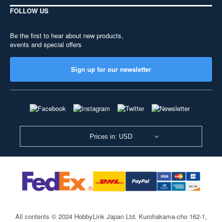
FOLLOW US
Be the first to hear about new products,
events and special offers
Sign up for our newsletter
Prices in: USD
All contents © 2024 HobbyLink Japan Ltd.
Kurohakama-cho 162-1,