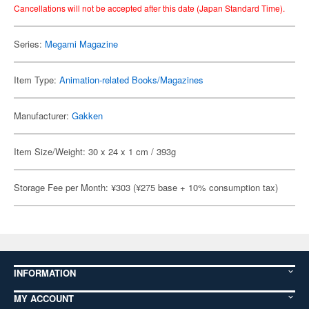
Cancellations will not be accepted after this date (Japan Standard Time).
Series:
Megami Magazine
Item Type:
Animation-related Books/Magazines
Manufacturer:
Gakken
Item Size/Weight: 30 x 24 x 1 cm / 393g
Storage Fee per Month: ¥303 (¥275 base + 10% consumption tax)
INFORMATION
MY ACCOUNT