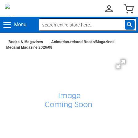
Menu
Books & Magazines
Animation-related Books/Magazines
Megami Magazine 2026/08