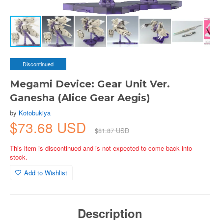
Discontinued
Megami Device: Gear Unit Ver.
Ganesha (Alice Gear Aegis)
by
Kotobukiya
$73.68 USD
$81.87 USD
This item is discontinued and is not expected to come back into
stock.
Add to Wishlist
Description