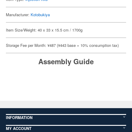
Manufacturer:
Kotobukiya
Item Size/Weight: 40 x 33 x 15.5 cm / 1700g
Storage Fee per Month: ¥487 (¥443 base + 10% consumption tax)
Assembly Guide
INFORMATION
MY ACCOUNT