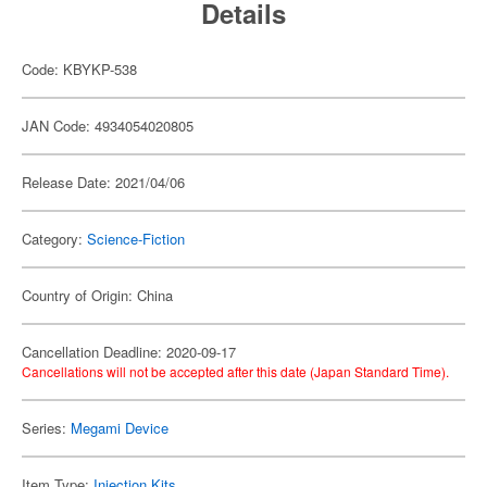
Details
Code: KBYKP-538
JAN Code: 4934054020805
Release Date: 2021/04/06
Category:
Science-Fiction
Country of Origin: China
Cancellation Deadline: 2020-09-17
Cancellations will not be accepted after this date (Japan Standard Time).
Series:
Megami Device
Item Type:
Injection Kits