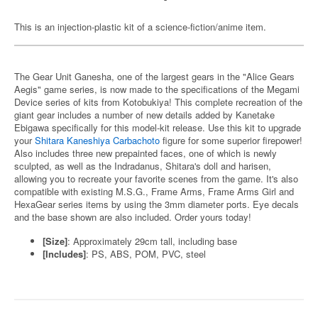
This is an injection-plastic kit of a science-fiction/anime item.
The Gear Unit Ganesha, one of the largest gears in the "Alice Gears
Aegis" game series, is now made to the specifications of the Megami
Device series of kits from Kotobukiya! This complete recreation of the
giant gear includes a number of new details added by Kanetake
Ebigawa specifically for this model-kit release. Use this kit to upgrade
your
Shitara Kaneshiya Carbachoto
figure for some superior firepower!
Also includes three new prepainted faces, one of which is newly
sculpted, as well as the Indradanus, Shitara's doll and harisen,
allowing you to recreate your favorite scenes from the game. It's also
compatible with existing M.S.G., Frame Arms, Frame Arms Girl and
HexaGear series items by using the 3mm diameter ports. Eye decals
and the base shown are also included. Order yours today!
[Size]
: Approximately 29cm tall, including base
[Includes]
: PS, ABS, POM, PVC, steel