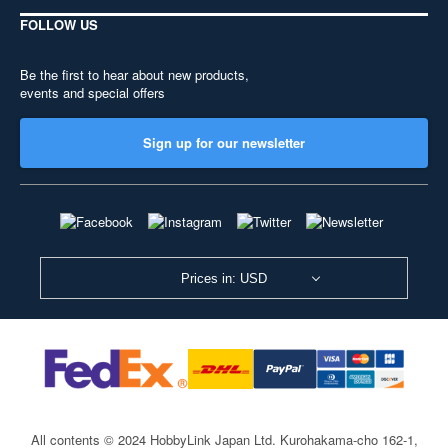
FOLLOW US
Be the first to hear about new products,
events and special offers
Sign up for our newsletter
Prices in: USD
All contents © 2024 HobbyLink Japan Ltd.
Kurohakama-cho 162-1,