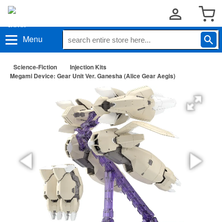
Menu
Science-Fiction
Injection Kits
Megami Device: Gear Unit Ver. Ganesha (Alice Gear Aegis)