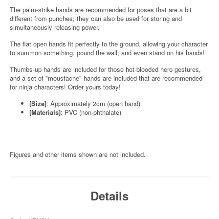
The palm-strike hands are recommended for poses that are a bit
different from punches; they can also be used for storing and
simultaneously releasing power.
The flat open hands fit perfectly to the ground, allowing your character
to summon something, pound the wall, and even stand on his hands!
Thumbs-up hands are included for those hot-blooded hero gestures,
and a set of "moustache" hands are included that are recommended
for ninja characters! Order yours today!
[Size]
: Approximately 2cm (open hand)
[Materials]
: PVC (non-phthalate)
Figures and other items shown are not included.
Details