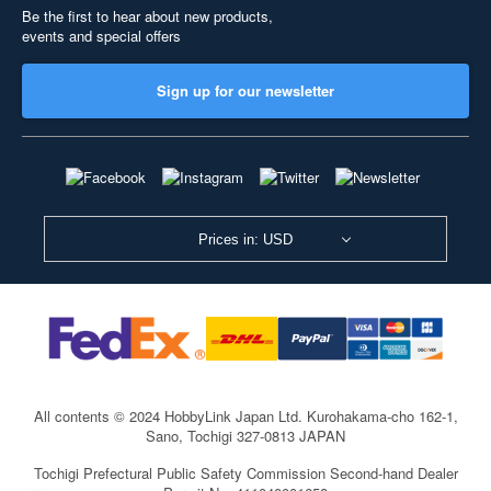
Be the first to hear about new products,
events and special offers
Sign up for our newsletter
Prices in: USD
All contents © 2024 HobbyLink Japan Ltd.
Kurohakama-cho 162-1,
Sano, Tochigi 327-0813 JAPAN
Tochigi Prefectural Public Safety Commission Second-hand Dealer