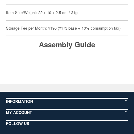
Item Size/Weight: 22 x 10 x 2.5 cm / 31g
Storage Fee per Month: ¥190 (¥173 base + 10% consumption tax)
Assembly Guide
INFORMATION
MY ACCOUNT
FOLLOW US