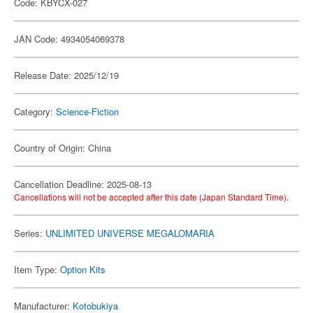
Code: KBYCX-027
JAN Code: 4934054069378
Release Date: 2025/12/19
Category:
Science-Fiction
Country of Origin: China
Cancellation Deadline: 2025-08-13
Cancellations will not be accepted after this date (Japan Standard Time).
Series:
UNLIMITED UNIVERSE MEGALOMARIA
Item Type:
Option Kits
Manufacturer:
Kotobukiya