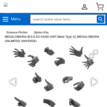
Menu
Science-Fiction
Option Kits
MEGALOMARIA M.S.G EX HAND UNIT [Male Type A] (MEGALOMARIA
UNLIMITED UNIVERSE)