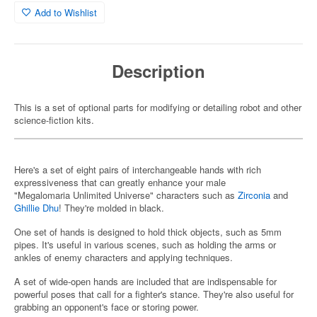
Add to Wishlist
Description
This is a set of optional parts for modifying or detailing robot and other
science-fiction kits.
Here's a set of eight pairs of interchangeable hands with rich
expressiveness that can greatly enhance your male
"Megalomaria Unlimited Universe" characters such as
Zirconia
and
Ghillie Dhu
! They're molded in black.
One set of hands is designed to hold thick objects, such as 5mm
pipes. It's useful in various scenes, such as holding the arms or
ankles of enemy characters and applying techniques.
A set of wide-open hands are included that are indispensable for
powerful poses that call for a fighter's stance. They're also useful for
grabbing an opponent's face or storing power.