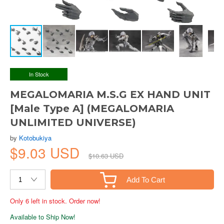
In Stock
MEGALOMARIA M.S.G EX HAND UNIT
[Male Type A] (MEGALOMARIA
UNLIMITED UNIVERSE)
by
Kotobukiya
$9.03 USD
$10.63 USD
Add To Cart
Only 6 left in stock. Order now!
Available to Ship Now!