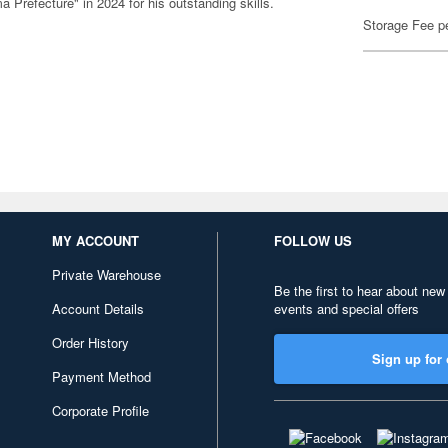
Prefecture" in 2024 for his outstanding skills.
Storage Fee p
MY ACCOUNT
FOLLOW US
Private Warehouse
Be the first to hear about new
Account Details
events and special offers
Order History
Sign up for 
Payment Method
Corporate Profile