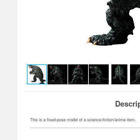
Descri
This is a fixed-pose model of a science-fiction/anime item.