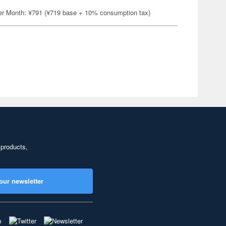
er Month: ¥791 (¥719 base + 10% consumption tax)
 products,
our newsletter