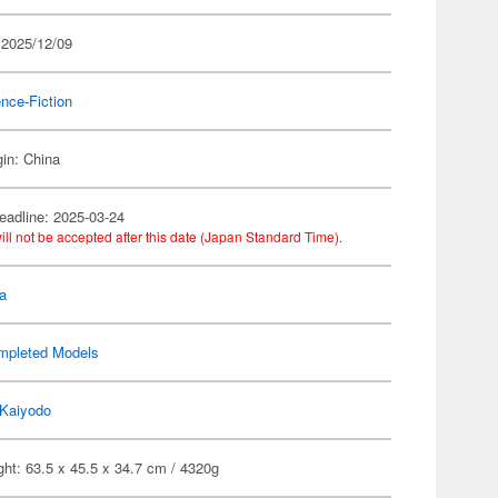
 2025/12/09
nce-Fiction
gin: China
eadline: 2025-03-24
ill not be accepted after this date (Japan Standard Time).
a
mpleted Models
Kaiyodo
ht: 63.5 x 45.5 x 34.7 cm / 4320g