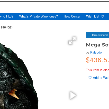
w to HLJ?
What's Private Warehouse?
Help Center
Wish List
1996 (G2)
Discontinued
Mega Sof
by
Kaiyodo
$436.
This item is dis
Add to Wish