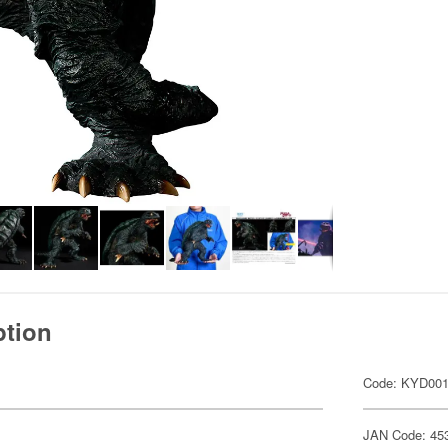
ption
Code: KYD00
JAN Code: 45