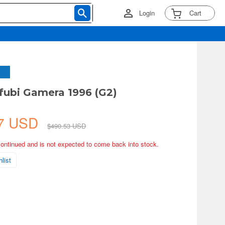
Login
Cart
ubi Gamera 1996 (G2)
57 USD
$490.53 USD
continued and is not expected to come back into stock.
list