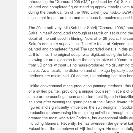
Introducing the "Gamera 1996 (G2)" produced by Yuji Sakai, 
painted and completed figure standing approximately 32cm tal
during the theatrical run of the 1996 Daiei (now KADOKAWA)
significant impact on fans and continues to receive support t
The 20cm soft vinyl kit (Sofubi or Sofvi) "Gamera 1996," scu
Sakai himself conducted thorough research on set during the o
detail of the suit used in filming. Now, after 29 years, the s
Sakai's complete supervision. The elite team at Kaiyodo has 
painted and completed figure! The upgraded details in this pr
at this time. The original sculpt was digitized using the late
allowing for an expansion from the original size of 190mm t
from 3D prints without using mass-produced molds, aiming to f
sculpt. As a result, the distortion and shrinkage typically see
methods are minimized. Of course, the coloring has also bee
Unlike conventional mass production painting methods, this fi
of a skilled painter, providing a unique touch reminiscent of o
sculptor representing Japan and a foremost figure in Godzill
sculptor after winning the grand prize at the "Artpla Award,"
figures and significantly influences the suit designs in Godzill
productions, showcasing his sculpting activities through hi
created the most works for Godzilla, his exceptional skills ar
including Gamera. Recently, he has overseen the general kai
Fukushima, the hometown of Eiji Tsuburaya. He successfully r