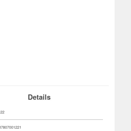
Details
122
37807001221