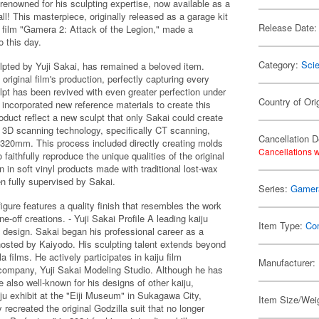
renowned for his sculpting expertise, now available as a
l! This masterpiece, originally released as a garage kit
Release Date:
 film "Gamera 2: Attack of the Legion," made a
o this day.
Category:
Scie
lpted by Yuji Sakai, has remained a beloved item.
riginal film's production, perfectly capturing every
culpt has been revived with even greater perfection under
Country of Ori
incorporated new reference materials to create this
oduct reflect a new sculpt that only Sakai could create
st 3D scanning technology, specifically CT scanning,
Cancellation D
o 320mm. This process included directly creating molds
Cancellations w
aithfully reproduce the unique qualities of the original
n in soft vinyl products made with traditional lost-wax
n fully supervised by Sakai.
Series:
Gamer
gure features a quality finish that resembles the work
ne-off creations. - Yuji Sakai Profile A leading kaiju
Item Type:
Co
a design. Sakai began his professional career as a
 hosted by Kaiyodo. His sculpting talent extends beyond
a films. He actively participates in kaiju film
Manufacturer:
s company, Yuji Sakai Modeling Studio. Although he has
e also well-known for his designs of other kaiju,
ju exhibit at the "Eiji Museum" in Sukagawa City,
Item Size/Weig
ecreated the original Godzilla suit that no longer