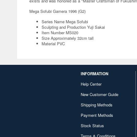
exists and was honored as a "Master Craftsman of Fukushima 
Mega Sofubi Gamera 1996 (G2)
Series Name Mega Sofubi
Sculpting and Production Yuji Sakai
Item Number MS020
Size Approximately 32cm tall
Material PVC
INFORMATION
Help Center
New Customer Guide
Shipping Methods
Payment Methods
Stock Status
Terms & Conditions