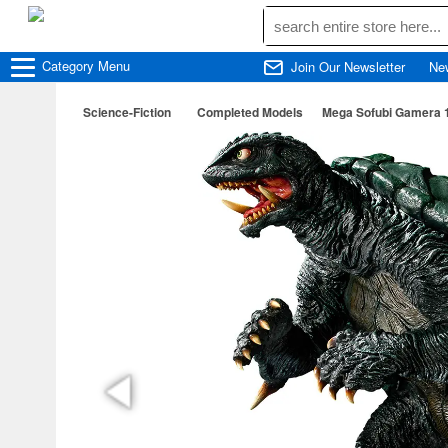
Category
Menu
Join Our Newsletter
Ne
Science-Fiction
Completed Models
Mega Sofubi Gamera 