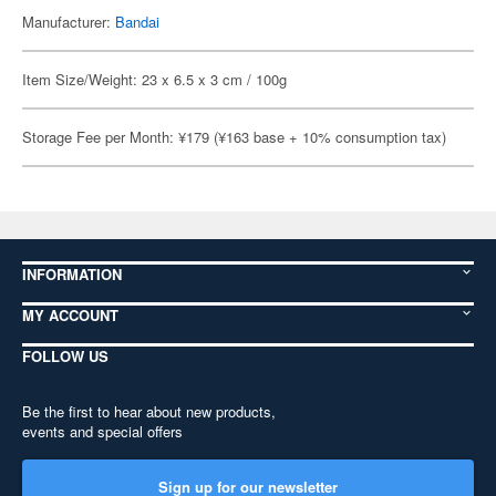
Manufacturer:
Bandai
Item Size/Weight: 23 x 6.5 x 3 cm / 100g
Storage Fee per Month: ¥179 (¥163 base + 10% consumption tax)
INFORMATION
MY ACCOUNT
FOLLOW US
Be the first to hear about new products,
events and special offers
Sign up for our newsletter