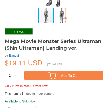
In Stock
Mega Movie Monster Series Ultraman
(Shin Ultraman) Landing ver.
by
Bandai
$19.11 USD
$21.24 USD
Add To Cart
Only 2 left in stock. Order now!
This item is limited to 1 per person.
Available to Ship Now!