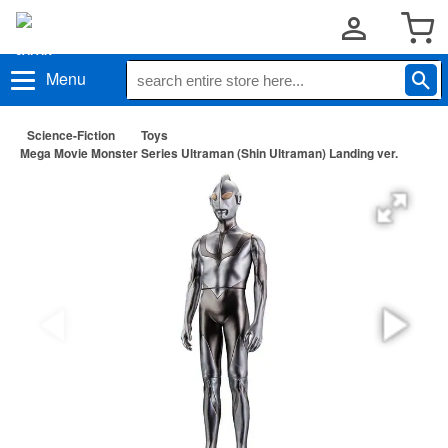
Menu
Science-Fiction
Toys
Mega Movie Monster Series Ultraman (Shin Ultraman) Landing ver.