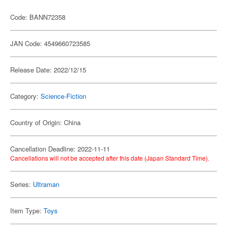
Code: BANN72358
JAN Code: 4549660723585
Release Date: 2022/12/15
Category:
Science-Fiction
Country of Origin: China
Cancellation Deadline: 2022-11-11
Cancellations will not be accepted after this date (Japan Standard Time).
Series:
Ultraman
Item Type:
Toys