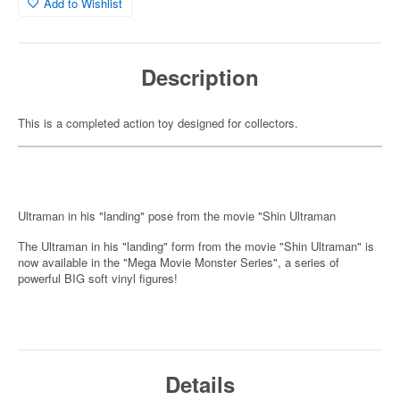
Add to Wishlist
Description
This is a completed action toy designed for collectors.
Ultraman in his "landing" pose from the movie "Shin Ultraman
The Ultraman in his "landing" form from the movie "Shin Ultraman" is
now available in the "Mega Movie Monster Series", a series of
powerful BIG soft vinyl figures!
Details