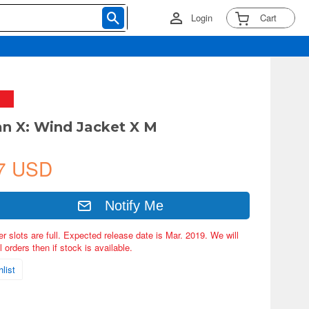
Login
Cart
n X: Wind Jacket X M
7 USD
Notify Me
er slots are full. Expected release date is Mar. 2019. We will
 orders then if stock is available.
list