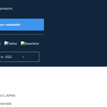
 products,
our newsletter
 in: USD
0813 JAPAN
40001658