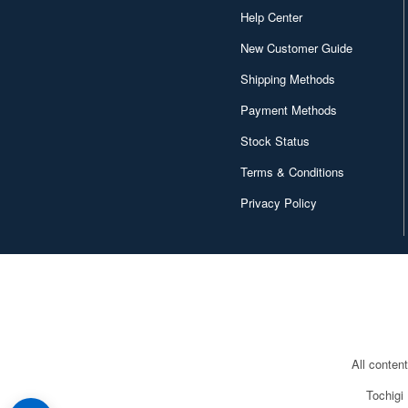
Help Center
New Customer Guide
Shipping Methods
Payment Methods
Stock Status
Terms & Conditions
Privacy Policy
All conten
Tochigi