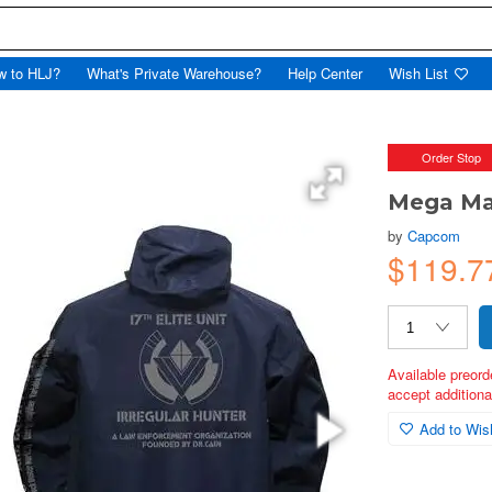
w to HLJ?
What's Private Warehouse?
Help Center
Wish List
Order Stop
Mega Ma
by
Capcom
$119.7
Available preord
accept additional
Add to Wish