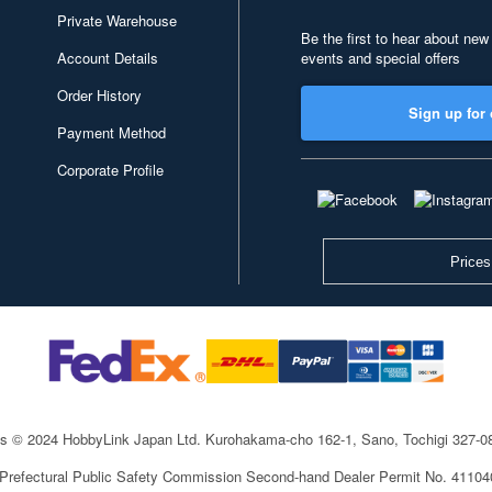
Private Warehouse
Be the first to hear about new
Account Details
events and special offers
Order History
Sign up for 
Payment Method
Corporate Profile
Prices
ts © 2024 HobbyLink Japan Ltd.
Kurohakama-cho 162-1, Sano, Tochigi 327-
 Prefectural Public Safety Commission Second-hand Dealer Permit No. 4110