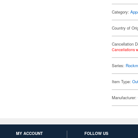
Category:
App
Country of Ori
Cancellation D
Cancellations w
Series:
Rockm
Item Type:
Ou
Manufacturer:
MY ACCOUNT
FOLLOW US