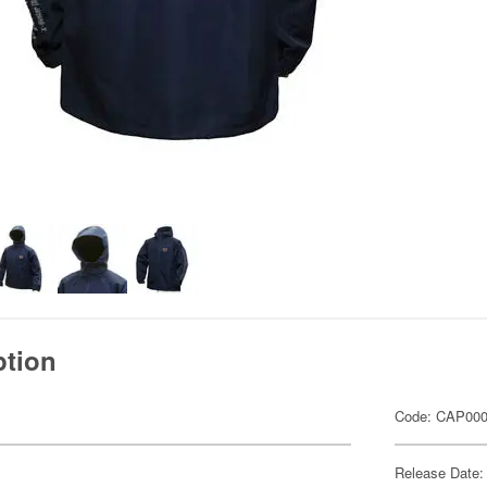
ption
Code: CAP00
Release Date: