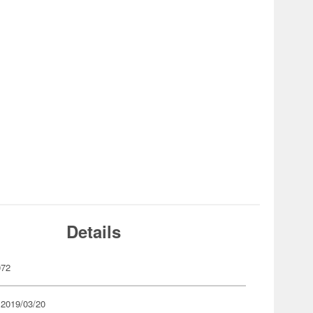
Details
072
 2019/03/20