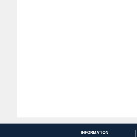
INFORMATION