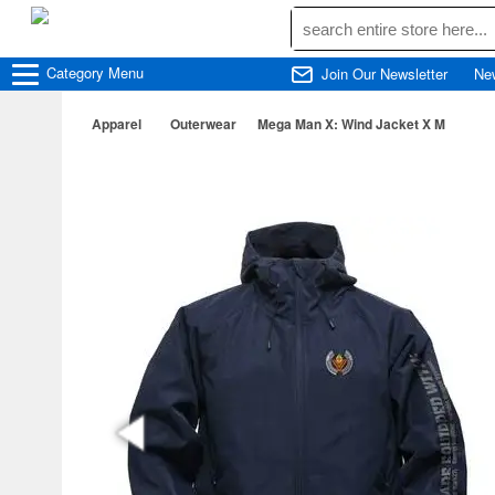
Category
Menu
Join Our Newsletter
Ne
Apparel
Outerwear
Mega Man X: Wind Jacket X M