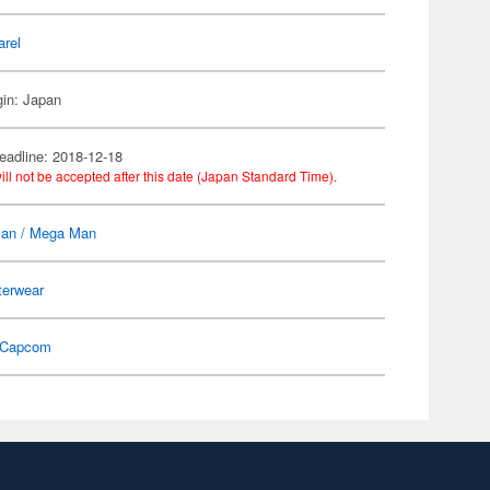
arel
gin: Japan
eadline: 2018-12-18
ill not be accepted after this date (Japan Standard Time).
an / Mega Man
terwear
Capcom