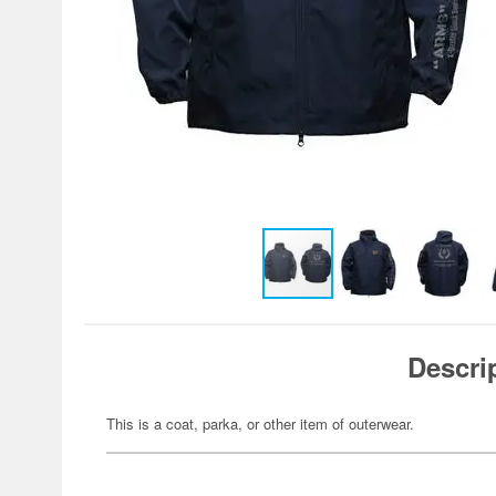
Descri
This is a coat, parka, or other item of outerwear.