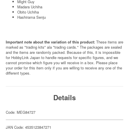
Might Guy
Madara Uchiha
Obito Uchiha
Hashirama Senju
Important note about the variation of this product:
These items are
marked as "trading kits" ala "trading cards." The packages are sealed
and the items are randomly packed. Because of this, it is impossible
for HobbyLink Japan to handle requests for specific figures, and we
cannot promise which figure you will receive in a box. Please place
your order for this item only if you are willing to receive any one of the
different types.
Details
Code: MEG84727
JAN Code: 4535123847271