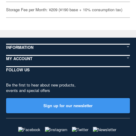
Storage Fee per Month: ¥209 (¥190 base + 10% consumption tax)
INFORMATION
MY ACCOUNT
FOLLOW US
Be the first to hear about new products,
events and special offers
Sign up for our newsletter