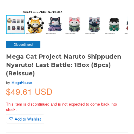
Discontinued
Mega Cat Project Naruto Shippuden
Nyaruto! Last Battle: 1Box (8pcs)
(Reissue)
by
MegaHouse
$49.61 USD
This item is discontinued and is not expected to come back into
stock.
Add to Wishlist