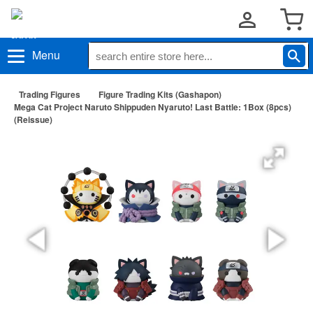
Menu
Trading Figures
Figure Trading Kits (Gashapon)
Mega Cat Project Naruto Shippuden Nyaruto! Last Battle: 1Box (8pcs)
(Reissue)