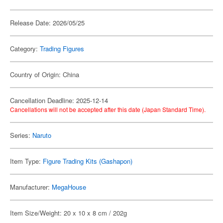
Release Date: 2026/05/25
Category:
Trading Figures
Country of Origin: China
Cancellation Deadline: 2025-12-14
Cancellations will not be accepted after this date (Japan Standard Time).
Series:
Naruto
Item Type:
Figure Trading Kits (Gashapon)
Manufacturer:
MegaHouse
Item Size/Weight: 20 x 10 x 8 cm / 202g