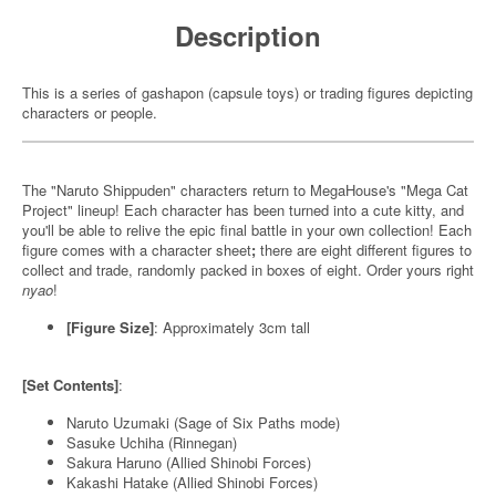
Description
This is a series of gashapon (capsule toys) or trading figures depicting
characters or people.
The "Naruto Shippuden" characters return to MegaHouse's "Mega Cat
Project" lineup! Each character has been turned into a cute kitty, and
you'll be able to relive the epic final battle in your own collection! Each
figure comes with a character sheet
;
there are eight different figures to
collect and trade, randomly packed in boxes of eight. Order yours right
nyao
!
[Figure Size]
: Approximately 3cm tall
[Set Contents]
:
Naruto Uzumaki (Sage of Six Paths mode)
Sasuke Uchiha (Rinnegan)
Sakura Haruno (Allied Shinobi Forces)
Kakashi Hatake (Allied Shinobi Forces)