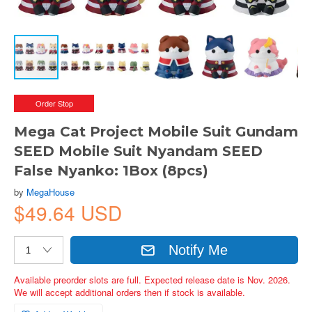
Order Stop
Mega Cat Project Mobile Suit Gundam
SEED Mobile Suit Nyandam SEED
False Nyanko: 1Box (8pcs)
by
MegaHouse
$49.64 USD
Notify Me
Available preorder slots are full. Expected release date is Nov. 2026.
We will accept additional orders then if stock is available.