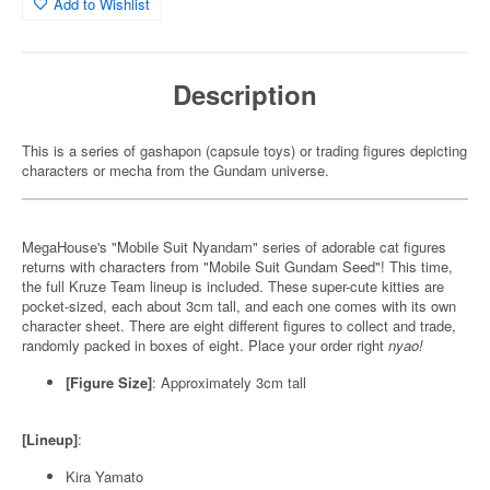
Add to Wishlist
Description
This is a series of gashapon (capsule toys) or trading figures depicting
characters or mecha from the Gundam universe.
MegaHouse's "Mobile Suit Nyandam" series of adorable cat figures
returns with characters from "Mobile Suit Gundam Seed"! This time,
the full Kruze Team lineup is included. These super-cute kitties are
pocket-sized, each about 3cm tall, and each one comes with its own
character sheet. There are eight different figures to collect and trade,
randomly packed in boxes of eight. Place your order right
nyao!
[Figure Size]
: Approximately 3cm tall
[Lineup]
:
Kira Yamato