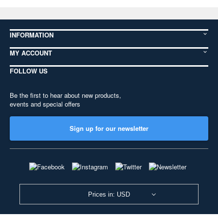
INFORMATION
MY ACCOUNT
FOLLOW US
Be the first to hear about new products,
events and special offers
Sign up for our newsletter
Prices in: USD