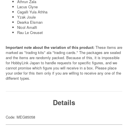
Athrun Zala
Lacus Clyne
Cagalli Yula Athha
Yzak Joule
Dearka Elsman
Nicol Amalfi
Rau Le Creuset
Important note about the variation of this product:
These items are
marked as "trading kits" ala "trading cards." The packages are sealed
and the items are randomly packed. Because of this, it is impossible
for HobbyLink Japan to handle requests for specific figures, and we
cannot promise which figure you will receive in a box. Please place
your order for this item only if you are willing to receive any one of the
different types.
Details
Code: MEG85058