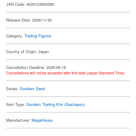
JAN Code: 4535123850585
Release Date: 2026/11/30
Category:
Trading Figures
Country of Origin: Japan
Cancellation Deadline: 2026-06-18
Cancellations will not be accepted after this date (Japan Standard Time).
Series:
Gundam Seed
Item Type:
Gundam Trading Kits (Gashapon)
Manufacturer:
MegaHouse