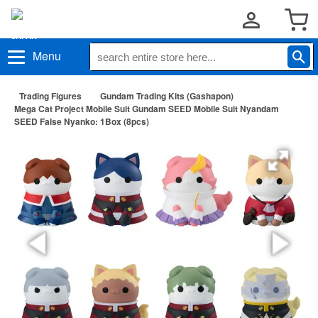
Menu
Trading Figures
Gundam Trading Kits (Gashapon)
Mega Cat Project Mobile Suit Gundam SEED Mobile Suit Nyandam
SEED False Nyanko: 1Box (8pcs)