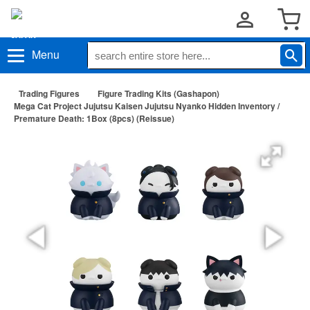
Menu
Trading Figures
Figure Trading Kits (Gashapon)
Mega Cat Project Jujutsu Kaisen Jujutsu Nyanko Hidden Inventory /
Premature Death: 1Box (8pcs) (Reissue)