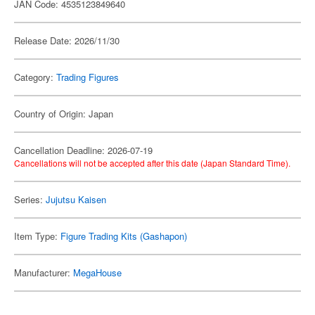
JAN Code: 4535123849640
Release Date: 2026/11/30
Category:
Trading Figures
Country of Origin: Japan
Cancellation Deadline: 2026-07-19
Cancellations will not be accepted after this date (Japan Standard Time).
Series:
Jujutsu Kaisen
Item Type:
Figure Trading Kits (Gashapon)
Manufacturer:
MegaHouse