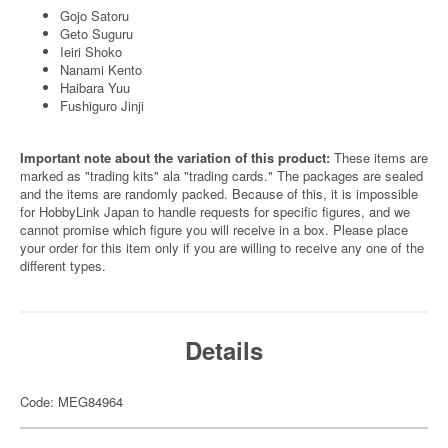
Gojo Satoru
Geto Suguru
Ieiri Shoko
Nanami Kento
Haibara Yuu
Fushiguro Jinji
Important note about the variation of this product:
These items are
marked as "trading kits" ala "trading cards." The packages are sealed
and the items are randomly packed. Because of this, it is impossible
for HobbyLink Japan to handle requests for specific figures, and we
cannot promise which figure you will receive in a box. Please place
your order for this item only if you are willing to receive any one of the
different types.
Details
Code: MEG84964