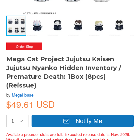
Order Stop
Mega Cat Project Jujutsu Kaisen
Jujutsu Nyanko Hidden Inventory /
Premature Death: 1Box (8pcs)
(Reissue)
by
MegaHouse
$49.61 USD
Notify Me
Available preorder slots are full. Expected release date is Nov. 2026.
We will accept additional orders then if stock is available.