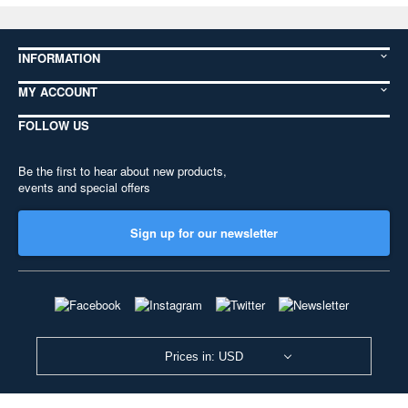
INFORMATION
MY ACCOUNT
FOLLOW US
Be the first to hear about new products,
events and special offers
Sign up for our newsletter
Prices in: USD