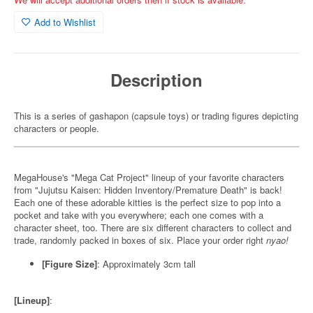
Add to Wishlist
Description
This is a series of gashapon (capsule toys) or trading figures depicting
characters or people.
MegaHouse's "Mega Cat Project" lineup of your favorite characters
from "Jujutsu Kaisen: Hidden Inventory/Premature Death" is back!
Each one of these adorable kitties is the perfect size to pop into a
pocket and take with you everywhere; each one comes with a
character sheet, too. There are six different characters to collect and
trade, randomly packed in boxes of six. Place your order right
nyao!
[Figure Size]
: Approximately 3cm tall
[Lineup]
: