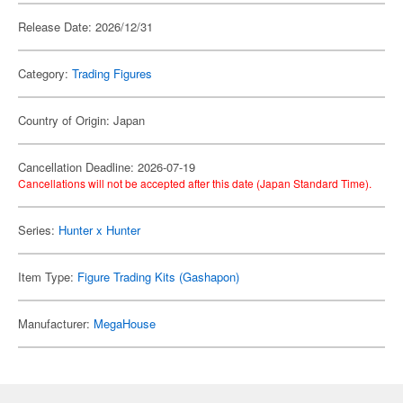
Release Date: 2026/12/31
Category:
Trading Figures
Country of Origin: Japan
Cancellation Deadline: 2026-07-19
Cancellations will not be accepted after this date (Japan Standard Time).
Series:
Hunter x Hunter
Item Type:
Figure Trading Kits (Gashapon)
Manufacturer:
MegaHouse