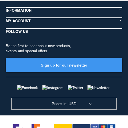
INFORMATION
MY ACCOUNT
FOLLOW US
Be the first to hear about new products,
events and special offers
Sign up for our newsletter
Prices in: USD