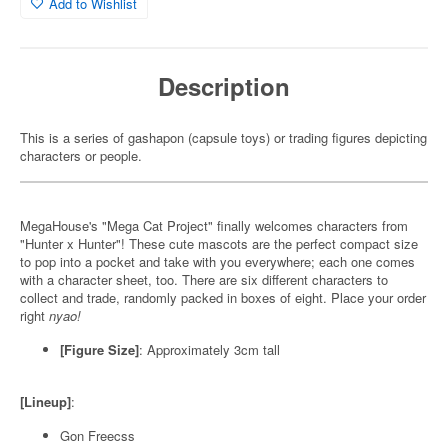
Add to Wishlist
Description
This is a series of gashapon (capsule toys) or trading figures depicting
characters or people.
MegaHouse's "Mega Cat Project" finally welcomes characters from
"Hunter x Hunter"! These cute mascots are the perfect compact size
to pop into a pocket and take with you everywhere; each one comes
with a character sheet, too. There are six different characters to
collect and trade, randomly packed in boxes of eight. Place your order
right
nyao!
[Figure Size]
: Approximately 3cm tall
[Lineup]
:
Gon Freecss