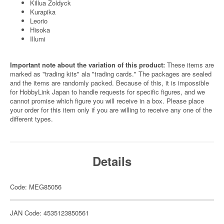
Killua Zoldyck
Kurapika
Leorio
Hisoka
Illumi
Important note about the variation of this product:
These items are
marked as "trading kits" ala "trading cards." The packages are sealed
and the items are randomly packed. Because of this, it is impossible
for HobbyLink Japan to handle requests for specific figures, and we
cannot promise which figure you will receive in a box. Please place
your order for this item only if you are willing to receive any one of the
different types.
Details
Code: MEG85056
JAN Code: 4535123850561