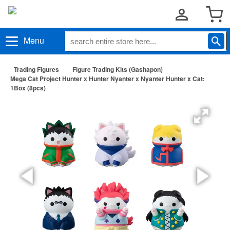
Menu
Trading Figures
Figure Trading Kits (Gashapon)
Mega Cat Project Hunter x Hunter Nyanter x Nyanter Hunter x Cat:
1Box (8pcs)