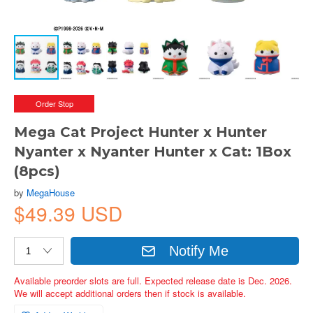
Order Stop
Mega Cat Project Hunter x Hunter
Nyanter x Nyanter Hunter x Cat: 1Box
(8pcs)
by
MegaHouse
$49.39 USD
Notify Me
Available preorder slots are full. Expected release date is Dec. 2026.
We will accept additional orders then if stock is available.