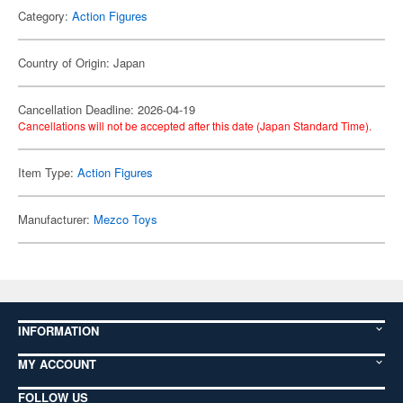
Category:
Action Figures
Country of Origin: Japan
Cancellation Deadline: 2026-04-19
Cancellations will not be accepted after this date (Japan Standard Time).
Item Type:
Action Figures
Manufacturer:
Mezco Toys
INFORMATION
MY ACCOUNT
FOLLOW US