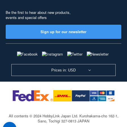
Be the first to hear about new products,
events and special offers
Sign up for our newsletter
Prices in: USD
All contents © 2024 HobbyLink Japan Ltd.
Kurohakama-cho 162-1,
Sano, Tochigi 327-0813 JAPAN