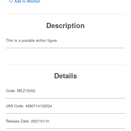
Add to Wishlist
Description
This is a posable action figure.
Details
Code: MEZ15252
JAN Code: 4580714152524
Release Date: 2027/01/31