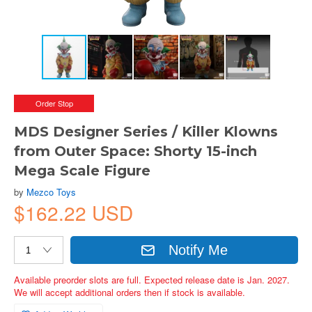
Order Stop
MDS Designer Series / Killer Klowns
from Outer Space: Shorty 15-inch
Mega Scale Figure
by
Mezco Toys
$162.22 USD
Notify Me
Available preorder slots are full. Expected release date is Jan. 2027.
We will accept additional orders then if stock is available.