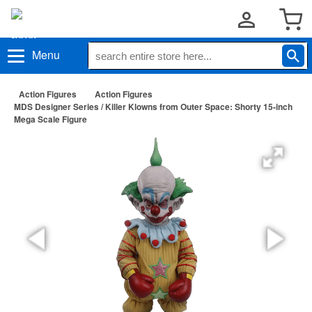
Menu
Action Figures
Action Figures
MDS Designer Series / Killer Klowns from Outer Space: Shorty 15-inch
Mega Scale Figure