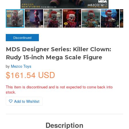
Discontinued
MDS Designer Series: Killer Clown:
Rudy 15-inch Mega Scale Figure
by
Mezco Toys
$161.54 USD
This item is discontinued and is not expected to come back into
stock.
Add to Wishlist
Description