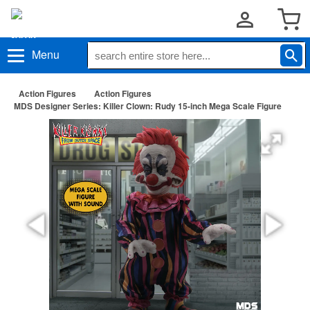
Menu
Action Figures
Action Figures
MDS Designer Series: Killer Clown: Rudy 15-inch Mega Scale Figure