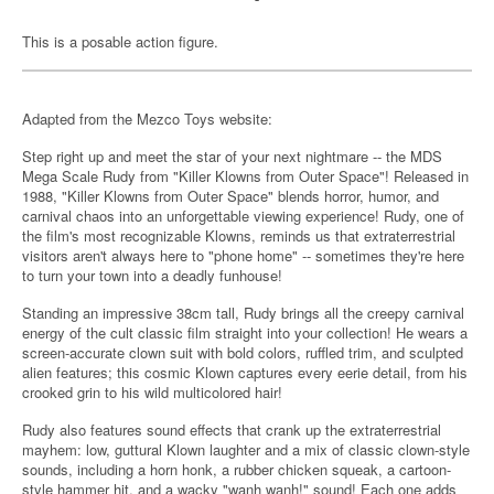
This is a posable action figure.
Adapted from the Mezco Toys website:
Step right up and meet the star of your next nightmare -- the MDS
Mega Scale Rudy from "Killer Klowns from Outer Space"! Released in
1988, "Killer Klowns from Outer Space" blends horror, humor, and
carnival chaos into an unforgettable viewing experience! Rudy, one of
the film's most recognizable Klowns, reminds us that extraterrestrial
visitors aren't always here to "phone home" -- sometimes they're here
to turn your town into a deadly funhouse!
Standing an impressive 38cm tall, Rudy brings all the creepy carnival
energy of the cult classic film straight into your collection! He wears a
screen-accurate clown suit with bold colors, ruffled trim, and sculpted
alien features; this cosmic Klown captures every eerie detail, from his
crooked grin to his wild multicolored hair!
Rudy also features sound effects that crank up the extraterrestrial
mayhem: low, guttural Klown laughter and a mix of classic clown-style
sounds, including a horn honk, a rubber chicken squeak, a cartoon-
style hammer hit, and a wacky "wanh wanh!" sound! Each one adds