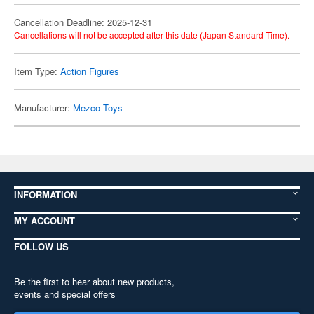
Cancellation Deadline: 2025-12-31
Cancellations will not be accepted after this date (Japan Standard Time).
Item Type:
Action Figures
Manufacturer:
Mezco Toys
INFORMATION
MY ACCOUNT
FOLLOW US
Be the first to hear about new products,
events and special offers