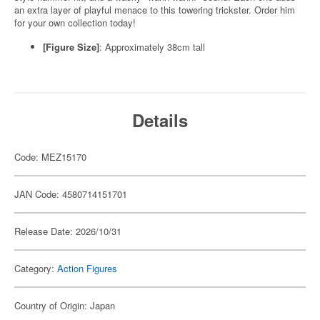
an extra layer of playful menace to this towering trickster. Order him
for your own collection today!
[Figure Size]
: Approximately 38cm tall
Details
Code: MEZ15170
JAN Code: 4580714151701
Release Date: 2026/10/31
Category:
Action Figures
Country of Origin: Japan