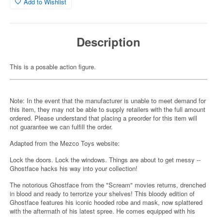
Add to Wishlist
Description
This is a posable action figure.
Note: In the event that the manufacturer is unable to meet demand for
this item, they may not be able to supply retailers with the full amount
ordered. Please understand that placing a preorder for this item will
not guarantee we can fulfill the order.
Adapted from the Mezco Toys website:
Lock the doors. Lock the windows. Things are about to get messy --
Ghostface hacks his way into your collection!
The notorious Ghostface from the "Scream" movies returns, drenched
in blood and ready to terrorize your shelves! This bloody edition of
Ghostface features his iconic hooded robe and mask, now splattered
with the aftermath of his latest spree. He comes equipped with his