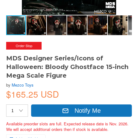
Order Stop
MDS Designer Series/Icons of
Halloween: Bloody Ghostface 15-inch
Mega Scale Figure
by
Mezco Toys
$165.25 USD
Notify Me
Available preorder slots are full. Expected release date is Nov. 2026.
We will accept additional orders then if stock is available.