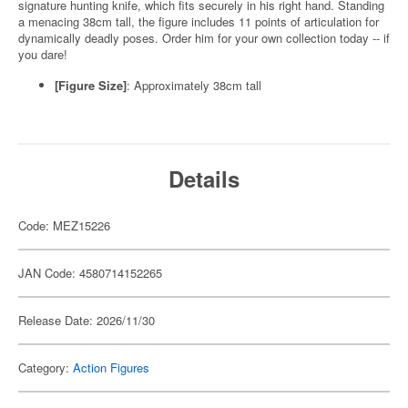
signature hunting knife, which fits securely in his right hand. Standing
a menacing 38cm tall, the figure includes 11 points of articulation for
dynamically deadly poses. Order him for your own collection today -- if
you dare!
[Figure Size]
: Approximately 38cm tall
Details
Code: MEZ15226
JAN Code: 4580714152265
Release Date: 2026/11/30
Category:
Action Figures