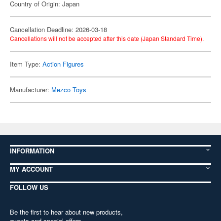
Country of Origin: Japan
Cancellation Deadline: 2026-03-18
Cancellations will not be accepted after this date (Japan Standard Time).
Item Type:
Action Figures
Manufacturer:
Mezco Toys
INFORMATION
MY ACCOUNT
FOLLOW US
Be the first to hear about new products,
events and special offers