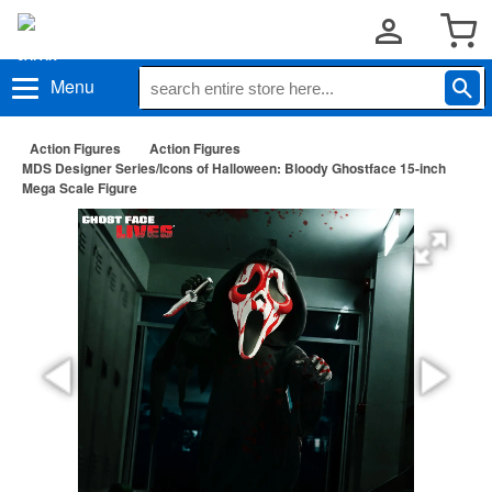
Menu
Action Figures
Action Figures
MDS Designer Series/Icons of Halloween: Bloody Ghostface 15-inch
Mega Scale Figure