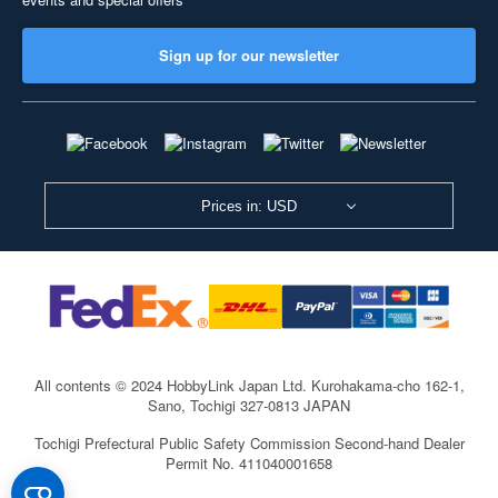
Sign up for our newsletter
Prices in: USD
All contents © 2024 HobbyLink Japan Ltd.
Kurohakama-cho 162-1,
Sano, Tochigi 327-0813 JAPAN
Tochigi Prefectural Public Safety Commission Second-hand Dealer
Permit No. 411040001658