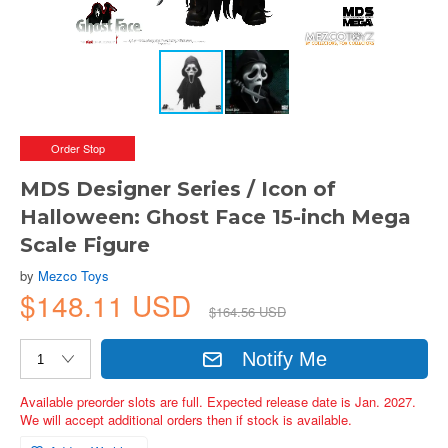
Order Stop
MDS Designer Series / Icon of
Halloween: Ghost Face 15-inch Mega
Scale Figure
by
Mezco Toys
$148.11 USD
$164.56 USD
Notify Me
Available preorder slots are full. Expected release date is Jan. 2027.
We will accept additional orders then if stock is available.