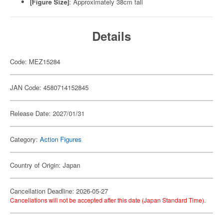
[Figure Size]
: Approximately 38cm tall
Details
Code: MEZ15284
JAN Code: 4580714152845
Release Date: 2027/01/31
Category:
Action Figures
Country of Origin: Japan
Cancellation Deadline: 2026-05-27
Cancellations will not be accepted after this date (Japan Standard Time).