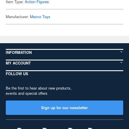
Item Type:
Action Figures
Manufacturer:
Mezco Toys
INFORMATION
MY ACCOUNT
FOLLOW US
Be the first to hear about new products,
events and special offers
Sign up for our newsletter