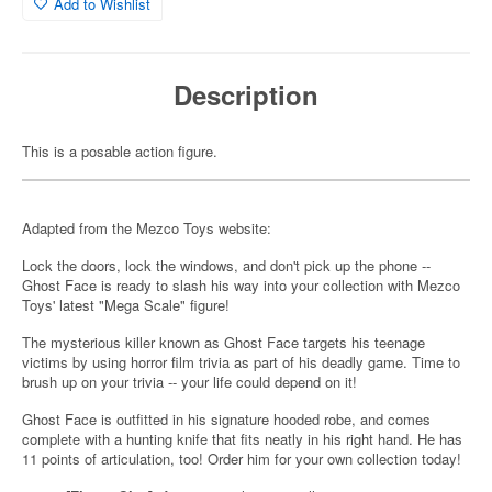
Add to Wishlist
Description
This is a posable action figure.
Adapted from the Mezco Toys website:
Lock the doors, lock the windows, and don't pick up the phone --
Ghost Face is ready to slash his way into your collection with Mezco
Toys' latest "Mega Scale" figure!
The mysterious killer known as Ghost Face targets his teenage
victims by using horror film trivia as part of his deadly game. Time to
brush up on your trivia -- your life could depend on it!
Ghost Face is outfitted in his signature hooded robe, and comes
complete with a hunting knife that fits neatly in his right hand. He has
11 points of articulation, too! Order him for your own collection today!