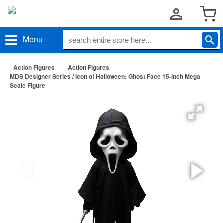
Menu
Action Figures
Action Figures
MDS Designer Series / Icon of Halloween: Ghost Face 15-inch Mega
Scale Figure