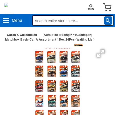
Menu
Cards & Collectibles
Auto/Bike Trading Kit (Gashapon)
Matchbox Basic Car A Assortment 1Box 24Pcs (Waiting List)