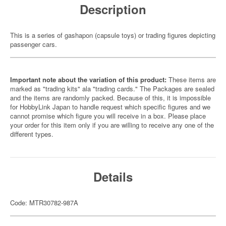
Description
This is a series of gashapon (capsule toys) or trading figures depicting
passenger cars.
Important note about the variation of this product:
These items are
marked as "trading kits" ala "trading cards." The Packages are sealed
and the items are randomly packed. Because of this, it is impossible
for HobbyLink Japan to handle request which specific figures and we
cannot promise which figure you will receive in a box. Please place
your order for this item only if you are willing to receive any one of the
different types.
Details
Code: MTR30782-987A