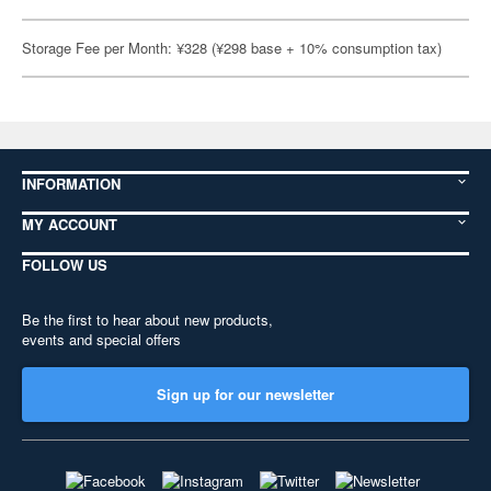
Storage Fee per Month: ¥328 (¥298 base + 10% consumption tax)
INFORMATION
MY ACCOUNT
FOLLOW US
Be the first to hear about new products,
events and special offers
Sign up for our newsletter