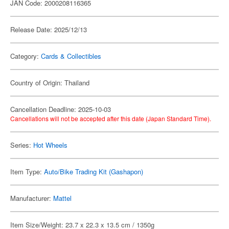
JAN Code: 2000208116365
Release Date: 2025/12/13
Category:
Cards & Collectibles
Country of Origin: Thailand
Cancellation Deadline: 2025-10-03
Cancellations will not be accepted after this date (Japan Standard Time).
Series:
Hot Wheels
Item Type:
Auto/Bike Trading Kit (Gashapon)
Manufacturer:
Mattel
Item Size/Weight: 23.7 x 22.3 x 13.5 cm / 1350g