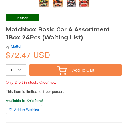
In Stock
Matchbox Basic Car A Assortment
1Box 24Pcs (Waiting List)
by
Mattel
$72.47 USD
Add To Cart
Only 2 left in stock. Order now!
This item is limited to 1 per person.
Available to Ship Now!
Add to Wishlist