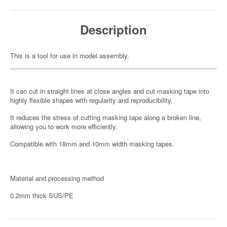
Description
This is a tool for use in model assembly.
It can cut in straight lines at close angles and cut masking tape into
highly flexible shapes with regularity and reproducibility.
It reduces the stress of cutting masking tape along a broken line,
allowing you to work more efficiently.
Compatible with 18mm and 10mm width masking tapes.
Material and processing method
0.2mm thick SUS/PE