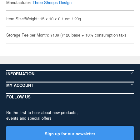
Manufacturer:
Three Sheeps Design
Item Size/Weight: 15 x 10 x 0.1 cm / 20g
Storage Fee per Month: ¥139 (¥126 base + 10% consumption tax)
INFORMATION
MY ACCOUNT
FOLLOW US
Be the first to hear about new products,
events and special offers
Sign up for our newsletter