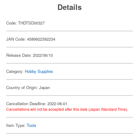
Details
Code: THDTSD00327
JAN Code: 4589922392234
Release Date: 2022/06/10
Category:
Hobby Supplies
Country of Origin: Japan
Cancellation Deadline: 2022-06-01
Cancellations will not be accepted after this date (Japan Standard Time).
Item Type:
Tools