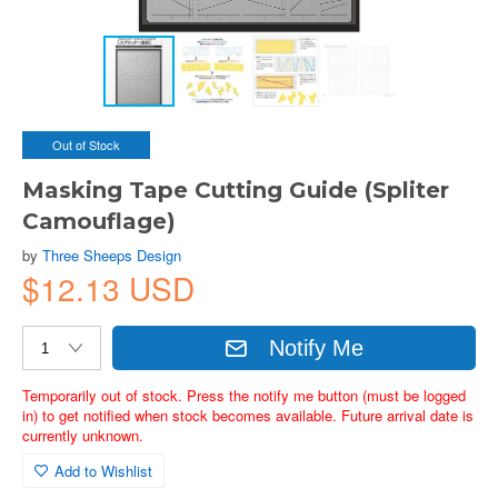
Out of Stock
Masking Tape Cutting Guide (Spliter
Camouflage)
by
Three Sheeps Design
$12.13 USD
Notify Me
Temporarily out of stock. Press the notify me button (must be logged
in) to get notified when stock becomes available. Future arrival date is
currently unknown.
Add to Wishlist