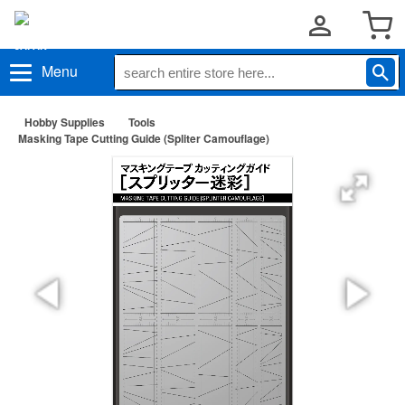
Menu
Hobby Supplies
Tools
Masking Tape Cutting Guide (Spliter Camouflage)