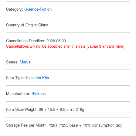
Category:
Science-Fiction
Country of Origin: China
Cancellation Deadline: 2026-05-30
Cancellations will not be accepted after this date (Japan Standard Time).
Series:
Marvel
Item Type:
Injection Kits
Manufacturer:
Blokees
Item Size/Weight: 26 x 15.5 x 9.5 cm / 218g
Storage Fee per Month: ¥281 (¥255 base + 10% consumption tax)