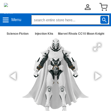
Menu
Science-Fiction
Injection Kits
Marvel Rivals CC10 Moon Knight