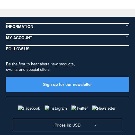
INFORMATION
MY ACCOUNT
FOLLOW US
Be the first to hear about new products,
events and special offers
Sign up for our newsletter
Prices in: USD