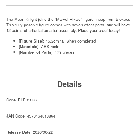
The Moon Knight joins the "Marvel Rivals" figure lineup from Blokees!
This fully posable figure comes with seven effect parts, and will have
42 points of articulation after assembly. Place your order today!
[Figure Size]
: 15.2cm tall when completed
[Materials]
: ABS resin
[Number of Parts]
: 179 pieces
Details
Code: BLE01086
JAN Code: 4570164010864
Release Date: 2026/06/22