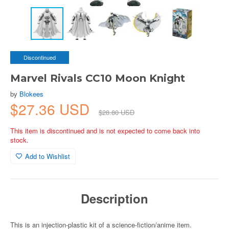
Discontinued
Marvel Rivals CC10 Moon Knight
by
Blokees
$27.36 USD
$28.80 USD
This item is discontinued and is not expected to come back into
stock.
Add to Wishlist
Description
This is an injection-plastic kit of a science-fiction/anime item.