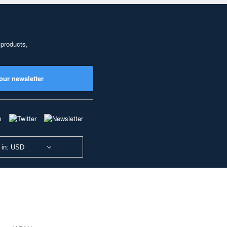
 products,
our newsletter
 in: USD