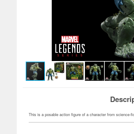
Descri
This is a posable action figure of a character from science-fi