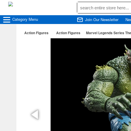
Category
Menu
Join Our Newsletter
Ne
Action Figures
Action Figures
Marvel Legends Series The