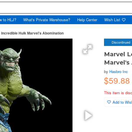
w to HLJ?
What's Private Warehouse?
Help Center
Wish List
 Incredible Hulk Marvel's Abomination
Discontinued
Marvel L
Marvel's
by
Hasbro Inc
$59.88
This item is dis
Add to Wish