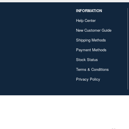
INFORMATION
Help Center
New Customer Guide
Shipping Methods
Payment Methods
Stock Status
Terms & Conditions
Privacy Policy