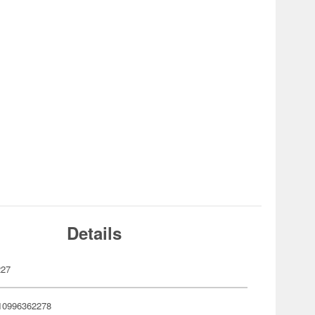
Details
227
10996362278