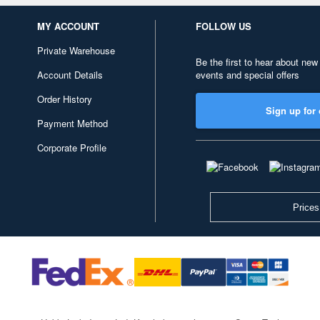
MY ACCOUNT
FOLLOW US
Private Warehouse
Be the first to hear about new
Account Details
events and special offers
Order History
Sign up for 
Payment Method
Corporate Profile
Prices