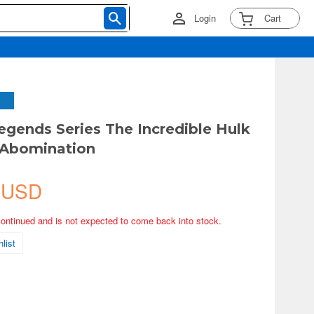
Login
Cart
egends Series The Incredible Hulk
 Abomination
 USD
continued and is not expected to come back into stock.
list