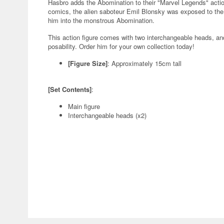
Hasbro adds the Abomination to their "Marvel Legends" action
comics, the alien saboteur Emil Blonsky was exposed to th
him into the monstrous Abomination.
This action figure comes with two interchangeable heads, an
posability. Order him for your own collection today!
[Figure Size]
: Approximately 15cm tall
[Set Contents]
:
Main figure
Interchangeable heads (x2)