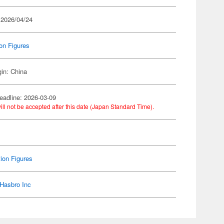
 2026/04/24
on Figures
gin: China
eadline: 2026-03-09
ill not be accepted after this date (Japan Standard Time).
ion Figures
Hasbro Inc