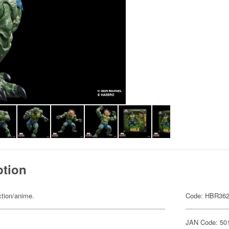
ption
ction/anime.
Code: HBR36
JAN Code: 50