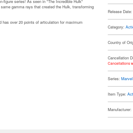
-figure series! As seen in "The Incredible Hulk"
e same gamma rays that created the Hulk, transforming
Release Date:
d has over 20 points of articulation for maximum
Category:
Acti
Country of Ori
Cancellation D
Cancellations w
Series:
Marvel
Item Type:
Act
Manufacturer: