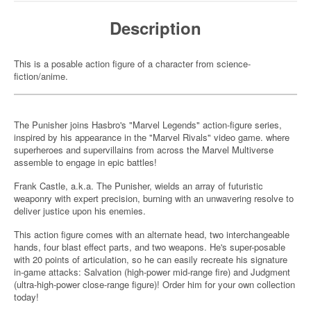
Description
This is a posable action figure of a character from science-
fiction/anime.
The Punisher joins Hasbro's "Marvel Legends" action-figure series,
inspired by his appearance in the "Marvel Rivals" video game. where
superheroes and supervillains from across the Marvel Multiverse
assemble to engage in epic battles!
Frank Castle, a.k.a. The Punisher, wields an array of futuristic
weaponry with expert precision, burning with an unwavering resolve to
deliver justice upon his enemies.
This action figure comes with an alternate head, two interchangeable
hands, four blast effect parts, and two weapons. He's super-posable
with 20 points of articulation, so he can easily recreate his signature
in-game attacks: Salvation (high-power mid-range fire) and Judgment
(ultra-high-power close-range figure)! Order him for your own collection
today!