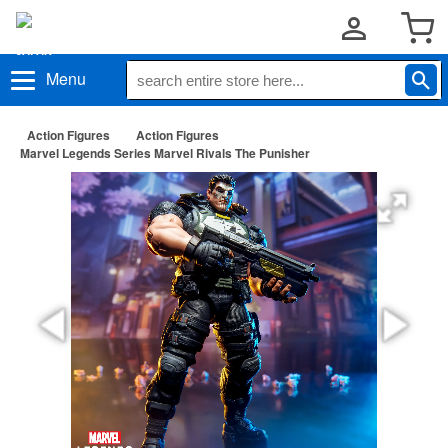
Menu
Action Figures
Action Figures
Marvel Legends Series Marvel Rivals The Punisher