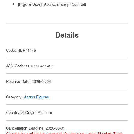
[Figure Size]
: Approximately 15cm tall
Details
Code: HBR41145
JAN Code: 5010996411457
Release Date: 2026/09/04
Category:
Action Figures
Country of Origin: Vietnam
Cancellation Deadline: 2026-06-01
Cancellations will not be accepted after this date (Japan Standard Time).