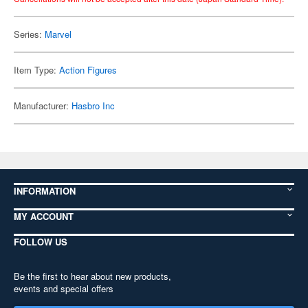
Series:
Marvel
Item Type:
Action Figures
Manufacturer:
Hasbro Inc
INFORMATION
MY ACCOUNT
FOLLOW US
Be the first to hear about new products,
events and special offers