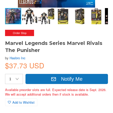
Order Stop
Marvel Legends Series Marvel Rivals
The Punisher
by
Hasbro Inc
$37.73 USD
Notify Me
Available preorder slots are full. Expected release date is Sept. 2026.
We will accept additional orders then if stock is available.
Add to Wishlist