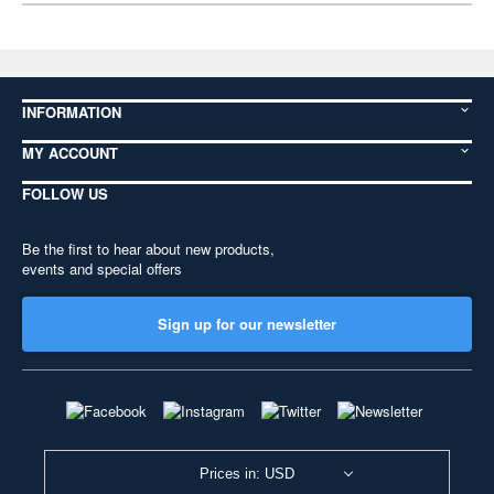
INFORMATION
MY ACCOUNT
FOLLOW US
Be the first to hear about new products,
events and special offers
Sign up for our newsletter
Prices in: USD