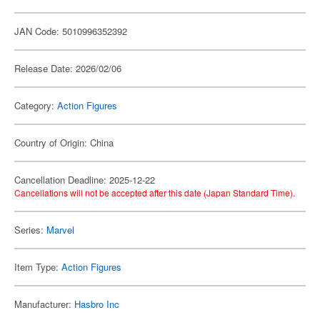
JAN Code: 5010996352392
Release Date: 2026/02/06
Category:
Action Figures
Country of Origin: China
Cancellation Deadline: 2025-12-22
Cancellations will not be accepted after this date (Japan Standard Time).
Series:
Marvel
Item Type:
Action Figures
Manufacturer:
Hasbro Inc