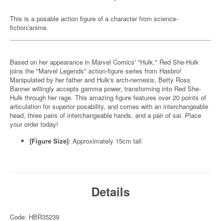
This is a posable action figure of a character from science-
fiction/anime.
Based on her appearance in Marvel Comics' "Hulk," Red She-Hulk
joins the "Marvel Legends" action-figure series from Hasbro!
Manipulated by her father and Hulk's arch-nemesis, Betty Ross
Banner willingly accepts gamma power, transforming into Red She-
Hulk through her rage. This amazing figure features over 20 points of
articulation for superior posability, and comes with an interchangeable
head, three pairs of interchangeable hands, and a pair of sai. Place
your order today!
[Figure Size]
: Approximately 15cm tall
Details
Code: HBR35239