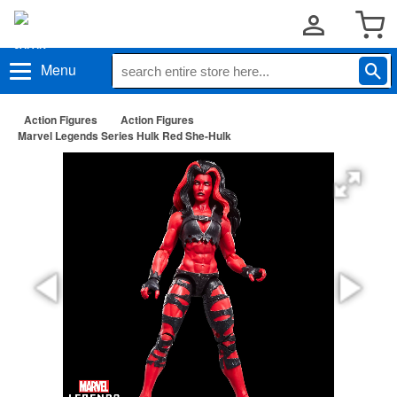
Menu
Action Figures
Action Figures
Marvel Legends Series Hulk Red She-Hulk