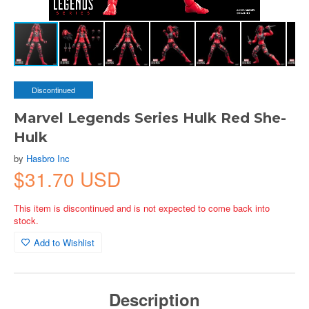
Discontinued
Marvel Legends Series Hulk Red She-
Hulk
by
Hasbro Inc
$31.70 USD
This item is discontinued and is not expected to come back into
stock.
Add to Wishlist
Description