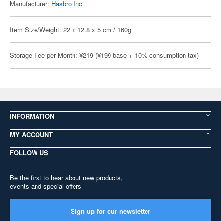
Manufacturer:
Hasbro Inc
Item Size/Weight: 22 x 12.8 x 5 cm / 160g
Storage Fee per Month: ¥219 (¥199 base + 10% consumption tax)
INFORMATION
MY ACCOUNT
FOLLOW US
Be the first to hear about new products,
events and special offers
Sign up for our newsletter