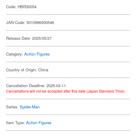
Code: HBR30054
JAN Code: 5010996300546
Release Date: 2025/05/27
Category:
Action Figures
Country of Origin: China
Cancellation Deadline: 2025-03-11
Cancellations will not be accepted after this date (Japan Standard Time).
Series:
Spider-Man
Item Type:
Action Figures