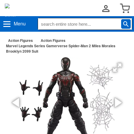
Menu
Action Figures
Action Figures
Marvel Legends Series Gamerverse Spider-Man 2 Miles Morales
Brooklyn 2099 Suit