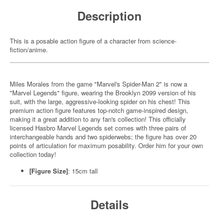
Description
This is a posable action figure of a character from science-
fiction/anime.
Miles Morales from the game "Marvel's Spider-Man 2" is now a
"Marvel Legends" figure, wearing the Brooklyn 2099 version of his
suit, with the large, aggressive-looking spider on his chest! This
premium action figure features top-notch game-inspired design,
making it a great addition to any fan's collection! This officially
licensed Hasbro Marvel Legends set comes with three pairs of
interchangeable hands and two spiderwebs; the figure has over 20
points of articulation for maximum posability. Order him for your own
collection today!
[Figure Size]
: 15cm tall
Details