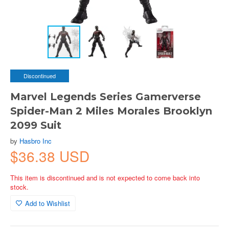
Discontinued
Marvel Legends Series Gamerverse
Spider-Man 2 Miles Morales Brooklyn
2099 Suit
by
Hasbro Inc
$36.38 USD
This item is discontinued and is not expected to come back into
stock.
Add to Wishlist