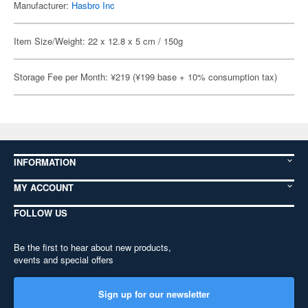
Manufacturer:
Hasbro Inc
Item Size/Weight: 22 x 12.8 x 5 cm / 150g
Storage Fee per Month: ¥219 (¥199 base + 10% consumption tax)
INFORMATION
MY ACCOUNT
FOLLOW US
Be the first to hear about new products,
events and special offers
Sign up for our newsletter