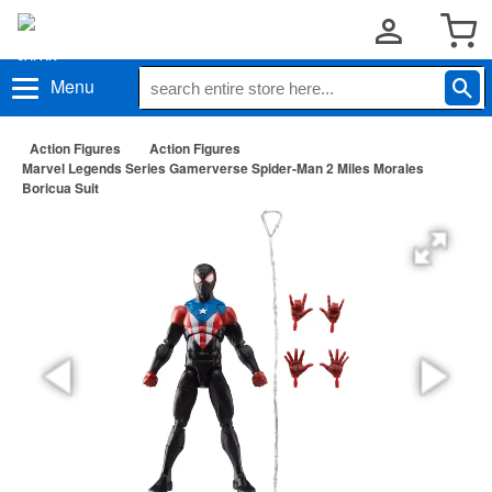
Menu
Action Figures
Action Figures
Marvel Legends Series Gamerverse Spider-Man 2 Miles Morales
Boricua Suit