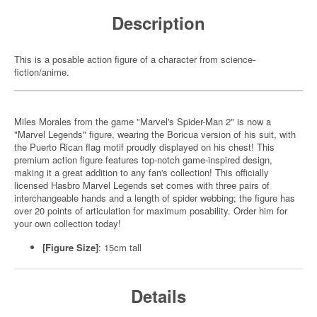
Description
This is a posable action figure of a character from science-
fiction/anime.
Miles Morales from the game "Marvel's Spider-Man 2" is now a
"Marvel Legends" figure, wearing the Boricua version of his suit, with
the Puerto Rican flag motif proudly displayed on his chest! This
premium action figure features top-notch game-inspired design,
making it a great addition to any fan's collection! This officially
licensed Hasbro Marvel Legends set comes with three pairs of
interchangeable hands and a length of spider webbing; the figure has
over 20 points of articulation for maximum posability. Order him for
your own collection today!
[Figure Size]
: 15cm tall
Details