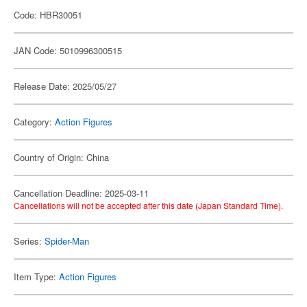
Code: HBR30051
JAN Code: 5010996300515
Release Date: 2025/05/27
Category:
Action Figures
Country of Origin: China
Cancellation Deadline: 2025-03-11
Cancellations will not be accepted after this date (Japan Standard Time).
Series:
Spider-Man
Item Type:
Action Figures