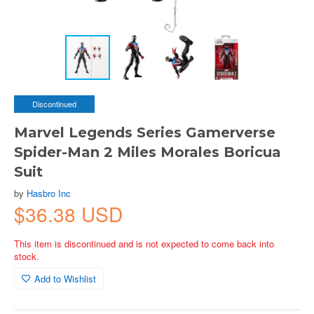
Discontinued
Marvel Legends Series Gamerverse
Spider-Man 2 Miles Morales Boricua
Suit
by
Hasbro Inc
$36.38 USD
This item is discontinued and is not expected to come back into
stock.
Add to Wishlist