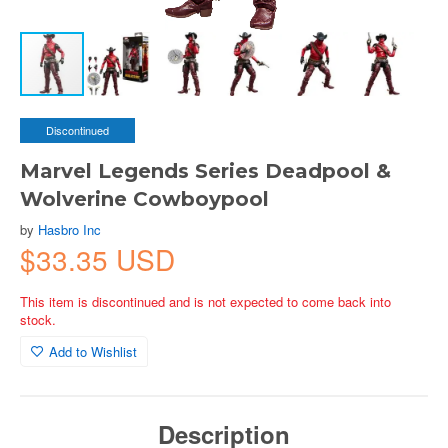
Discontinued
Marvel Legends Series Deadpool &
Wolverine Cowboypool
by
Hasbro Inc
$33.35 USD
This item is discontinued and is not expected to come back into
stock.
Add to Wishlist
Description