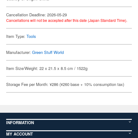
Cancellation Deadline: 2026-05-29
Cancellations will not be accepted after this date (Japan Standard Time).
Item Type:
Tools
Manufacturer:
Green Stuff World
Item Size/Weight: 22 x 21.5 x 8.5 cm / 1522g
Storage Fee per Month: ¥286 (¥260 base + 10% consumption tax)
INFORMATION
MY ACCOUNT