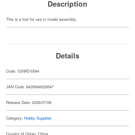
Description
This is a tool for use in model assembly.
Details
Code: GSWD-5594
JAN Code: 8435646529547
Release Date: 2026/07/08
Category:
Hobby Supplies
Country of Origin: China