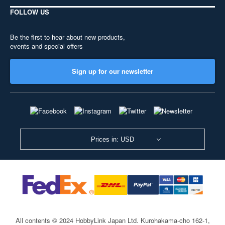
FOLLOW US
Be the first to hear about new products,
events and special offers
Sign up for our newsletter
Prices in: USD
All contents © 2024 HobbyLink Japan Ltd.
Kurohakama-cho 162-1,