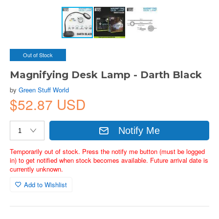
Out of Stock
Magnifying Desk Lamp - Darth Black
by
Green Stuff World
$52.87 USD
Notify Me
Temporarily out of stock. Press the notify me button (must be logged
in) to get notified when stock becomes available. Future arrival date is
currently unknown.
Add to Wishlist