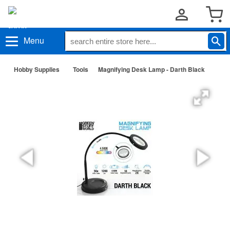
Menu
Hobby Supplies
Tools
Magnifying Desk Lamp - Darth Black