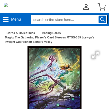
Menu
Cards & Collectibles
Trading Cards
Magic: The Gathering Player's Card Sleeves MTGS-369 Lorwyn's
Twilight Guardian of Elendra Valley