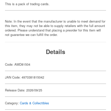
This is a pack of trading cards.
Note: In the event that the manufacturer is unable to meet demand for
this item, they may not be able to supply retailers with the full amount
ordered. Please understand that placing a preorder for this item will
not guarantee we can fulfill the order.
Details
Code: AMD81504
JAN Code: 4970381815042
Release Date: 2026/09/25
Category:
Cards & Collectibles