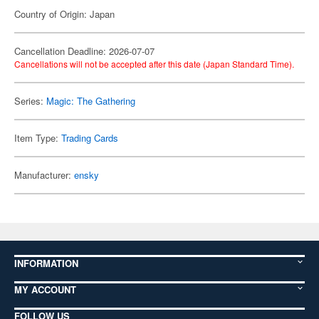
Country of Origin: Japan
Cancellation Deadline: 2026-07-07
Cancellations will not be accepted after this date (Japan Standard Time).
Series:
Magic: The Gathering
Item Type:
Trading Cards
Manufacturer:
ensky
INFORMATION
MY ACCOUNT
FOLLOW US