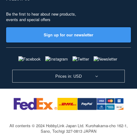
Be the first to hear about new products,
events and special offers
Sign up for our newsletter
Prices in: USD
All contents © 2024 HobbyLink Japan Ltd.
Kurohakama-cho 162-1,
Sano, Tochigi 327-0813 JAPAN