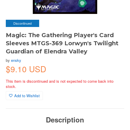
Discontinued
Magic: The Gathering Player's Card
Sleeves MTGS-369 Lorwyn's Twilight
Guardian of Elendra Valley
by
ensky
$9.10 USD
This item is discontinued and is not expected to come back into
stock.
Add to Wishlist
Description