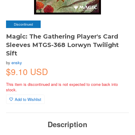
Discontinued
Magic: The Gathering Player's Card
Sleeves MTGS-368 Lorwyn Twilight
Sift
by
ensky
$9.10 USD
This item is discontinued and is not expected to come back into
stock.
Add to Wishlist
Description