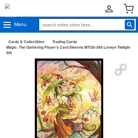
Menu
Cards & Collectibles
Trading Cards
Magic: The Gathering Player's Card Sleeves MTGS-368 Lorwyn Twilight
Sift