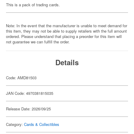
This is a pack of trading cards.
Note: In the event that the manufacturer is unable to meet demand for
this item, they may not be able to supply retailers with the full amount
ordered. Please understand that placing a preorder for this item will
not guarantee we can fulfill the order.
Details
Code: AMD81503
JAN Code: 4970381815035
Release Date: 2026/09/25
Category:
Cards & Collectibles