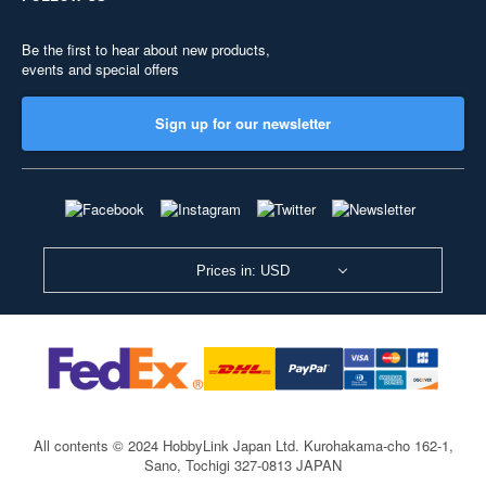
Be the first to hear about new products,
events and special offers
Sign up for our newsletter
Prices in: USD
All contents © 2024 HobbyLink Japan Ltd.
Kurohakama-cho 162-1,
Sano, Tochigi 327-0813 JAPAN