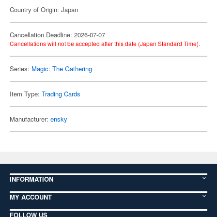
Country of Origin: Japan
Cancellation Deadline: 2026-07-07
Cancellations will not be accepted after this date (Japan Standard Time).
Series:
Magic: The Gathering
Item Type:
Trading Cards
Manufacturer:
ensky
INFORMATION
MY ACCOUNT
FOLLOW US