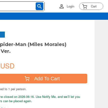
Login
Cart
ider-Man (Miles Morales)
Ver.
 USD
Add To Cart
ted to 1 per person.
ne closed on 2026-06-16. Use Notify Me, and we’ll let you
s can be placed again.