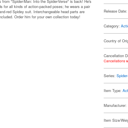
rom "Spider-Man: Into the Spider-Verse" is back! He's
ds for all kinds of action-packed poses; he wears a pair
Release Date:
k-and-red Spidey suit. Interchangeable head parts are
ncluded. Order him for your own collection today!
Category:
Acti
Country of Ori
Cancellation D
Cancellations w
Series:
Spider
Item Type:
Act
Manufacturer:
Item Size/Weig