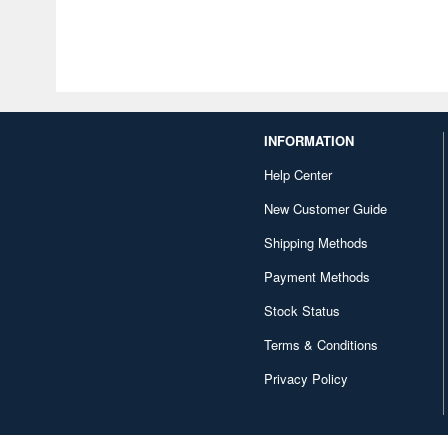
INFORMATION
Help Center
New Customer Guide
Shipping Methods
Payment Methods
Stock Status
Terms & Conditions
Privacy Policy