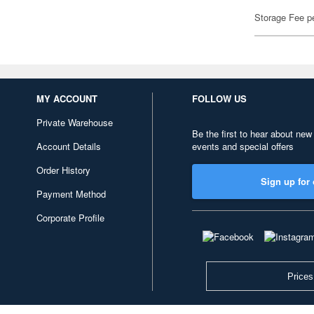
Storage Fee p
MY ACCOUNT
FOLLOW US
Private Warehouse
Be the first to hear about new
Account Details
events and special offers
Order History
Sign up for 
Payment Method
Corporate Profile
Prices