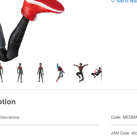
Add to Wish
ption
ction/anime.
Code: MEDMA
JAN Code: 45