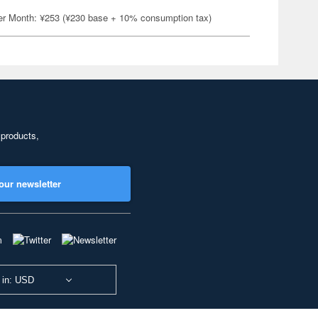
er Month: ¥253 (¥230 base + 10% consumption tax)
 products,
our newsletter
 in: USD