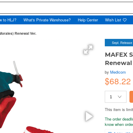
w to HLJ?
What's Private Warehouse?
Help Center
Wish List
orales) Renewal Ver.
Sept. Release
MAFEX Sp
Renewal 
by
Medicom
$68.22
This item is limi
The order deadli
know when order