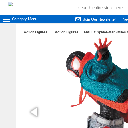
Category
Menu
Join Our Newsletter
Ne
Action Figures
Action Figures
MAFEX Spider-Man (Miles M