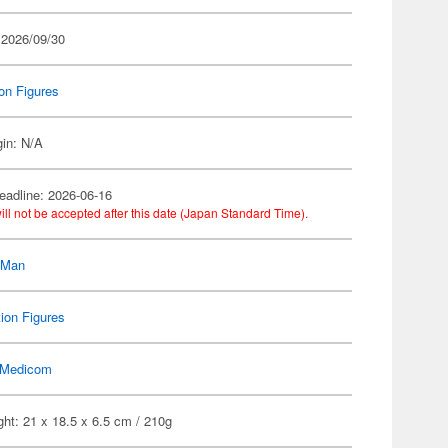
 2026/09/30
on Figures
gin: N/A
eadline: 2026-06-16
ill not be accepted after this date (Japan Standard Time).
-Man
ion Figures
Medicom
ht: 21 x 18.5 x 6.5 cm / 210g