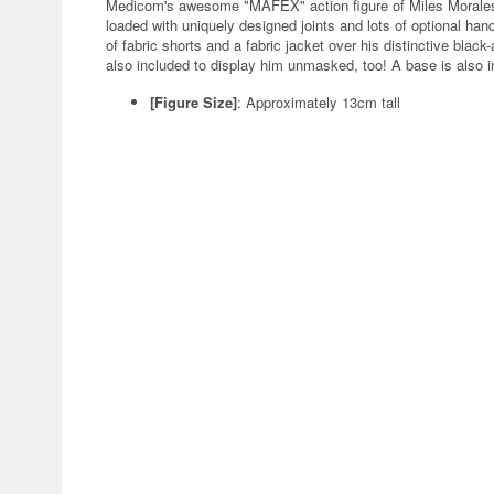
Medicom's awesome "MAFEX" action figure of Miles Morales f
loaded with uniquely designed joints and lots of optional han
of fabric shorts and a fabric jacket over his distinctive blac
also included to display him unmasked, too! A base is also i
[Figure Size]
: Approximately 13cm tall