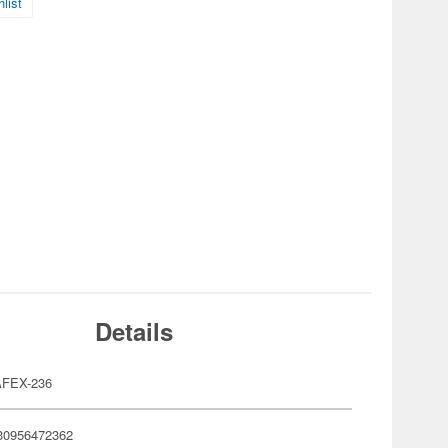
list
Details
FEX-236
30956472362