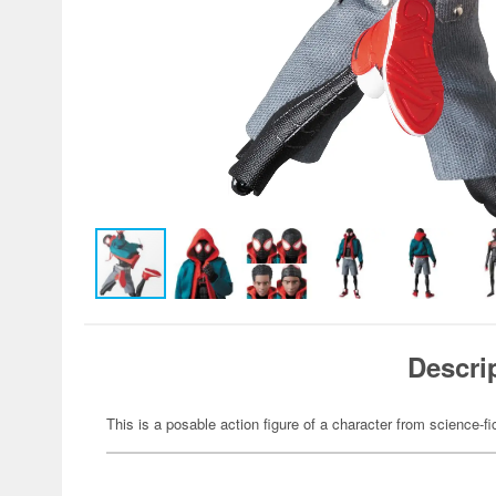
Descri
This is a posable action figure of a character from science-fi