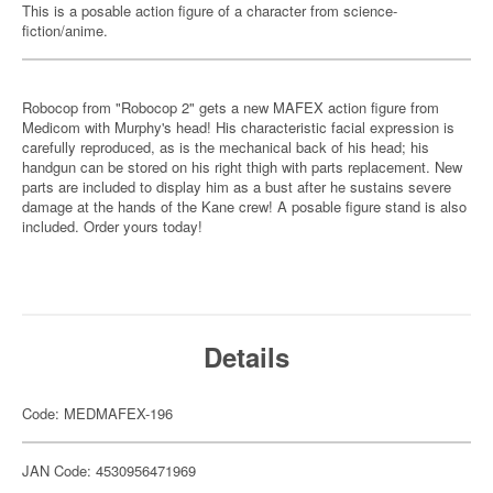
This is a posable action figure of a character from science-
fiction/anime.
Robocop from "Robocop 2" gets a new MAFEX action figure from
Medicom with Murphy's head! His characteristic facial expression is
carefully reproduced, as is the mechanical back of his head; his
handgun can be stored on his right thigh with parts replacement. New
parts are included to display him as a bust after he sustains severe
damage at the hands of the Kane crew! A posable figure stand is also
included. Order yours today!
Details
Code: MEDMAFEX-196
JAN Code: 4530956471969