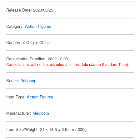
Release Date: 2023/08/25
Category:
Action Figures
Country of Origin: China
Cancellation Deadline: 2022-12-08
Cancellations will not be accepted after this date (Japan Standard Time).
Series:
Robocop
Item Type:
Action Figures
Manufacturer:
Medicom
Item Size/Weight: 21 x 18.5 x 6.5 cm / 330g