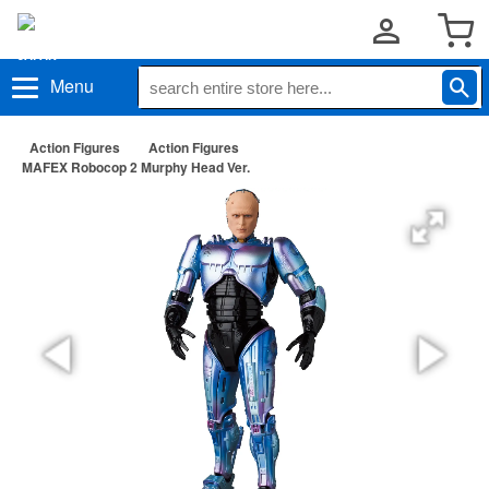
Menu
Action Figures
Action Figures
MAFEX Robocop 2 Murphy Head Ver.