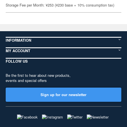
Storage Fee per Month: ¥253 (¥230 base + 10% consumption tax)
INFORMATION
MY ACCOUNT
FOLLOW US
Be the first to hear about new products,
events and special offers
Sign up for our newsletter