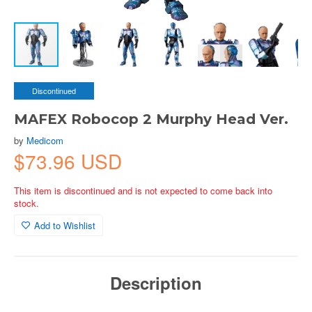
Discontinued
MAFEX Robocop 2 Murphy Head Ver.
by
Medicom
$73.96 USD
This item is discontinued and is not expected to come back into
stock.
Add to Wishlist
Description