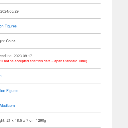
 2024/05/29
on Figures
gin: China
eadline: 2023-08-17
ill not be accepted after this date (Japan Standard Time).
n
ion Figures
Medicom
ht: 21 x 18.5 x 7 cm / 290g