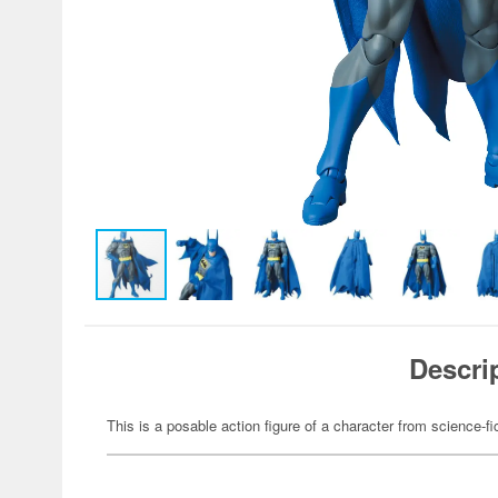
Descri
This is a posable action figure of a character from science-fi