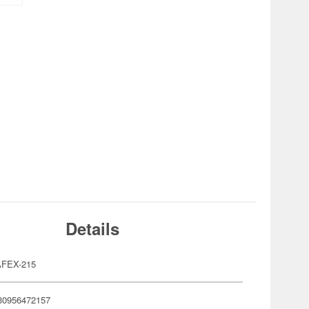
Details
FEX-215
30956472157