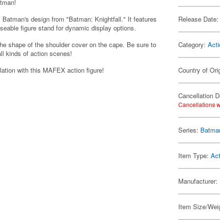
atman!
 Batman's design from "Batman: Knightfall." It features
Release Date:
seable figure stand for dynamic display options.
the shape of the shoulder cover on the cape. Be sure to
Category:
Acti
all kinds of action scenes!
lation with this MAFEX action figure!
Country of Ori
Cancellation D
Cancellations w
Series:
Batma
Item Type:
Act
Manufacturer:
Item Size/Weig