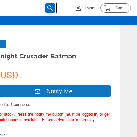
Login
Cart
night Crusader Batman
 USD
Notify Me
ted to 1 per person.
of stock. Press the notify me button (must be logged in) to get
ock becomes available. Future arrival date is currently
list