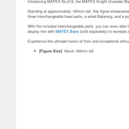
Introducing MAFEX No.215, the MAFEX Knight Crusader B
Standing at approximately 160mm tall, this figure showcases
three interchangeable head parts, a wired Batarang, and a po
With the included interchangeable parts, you can even alter 
display him with
MAFEX Bane
(sold separately) to recreate 
Experience the ultimate fusion of form and exceptional articu
[Figure Size]
: About 160mm tall