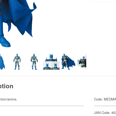
ption
ction/anime.
Code: MEDMA
JAN Code: 45