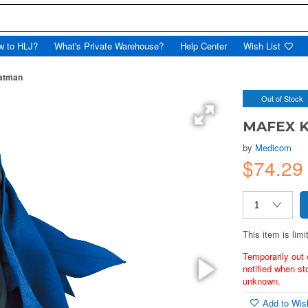
w to HLJ?
What's Private Warehouse?
Help Center
Wish List
atman
Out of Stock
MAFEX K
by
Medicom
$74.29
This item is limi
Temporarily out 
notified when st
unknown.
Add to Wish