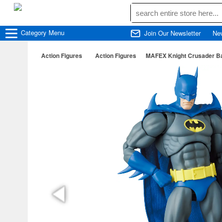
Category
Menu
Join Our Newsletter
Ne
Action Figures
Action Figures
MAFEX Knight Crusader B