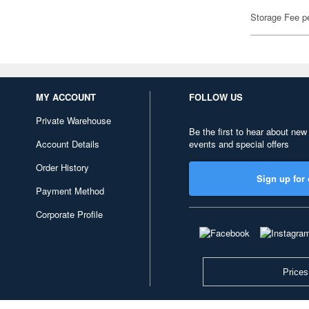
Storage Fee p
MY ACCOUNT
FOLLOW US
Private Warehouse
Be the first to hear about new
Account Details
events and special offers
Order History
Sign up for 
Payment Method
Corporate Profile
Prices