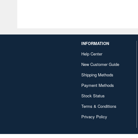
INFORMATION
Help Center
New Customer Guide
Shipping Methods
Payment Methods
Stock Status
Terms & Conditions
Privacy Policy