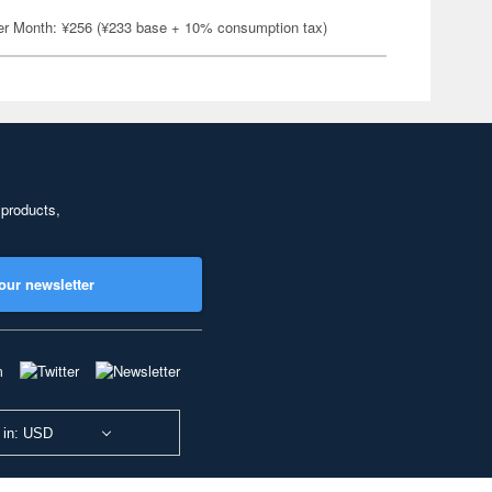
er Month: ¥256 (¥233 base + 10% consumption tax)
 products,
our newsletter
 in: USD