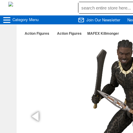
Category
Menu
Join Our Newsletter
Ne
Action Figures
Action Figures
MAFEX Killmonger