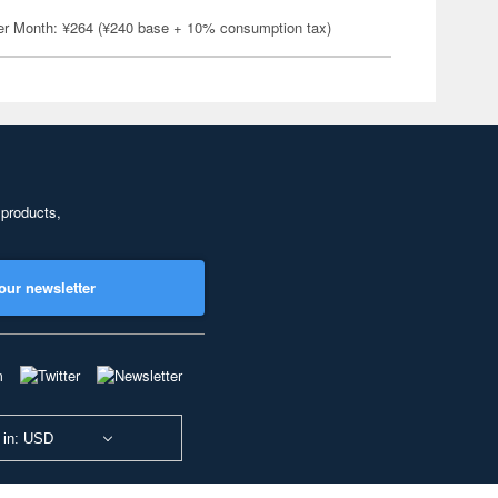
er Month: ¥264 (¥240 base + 10% consumption tax)
 products,
our newsletter
 in: USD