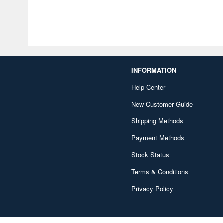
INFORMATION
Help Center
New Customer Guide
Shipping Methods
Payment Methods
Stock Status
Terms & Conditions
Privacy Policy