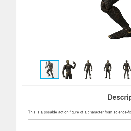
Descri
This is a posable action figure of a character from science-fi