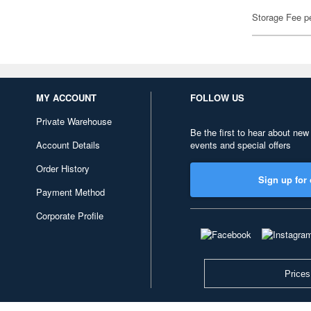
Storage Fee p
MY ACCOUNT
FOLLOW US
Private Warehouse
Be the first to hear about new
Account Details
events and special offers
Order History
Sign up for 
Payment Method
Corporate Profile
Prices