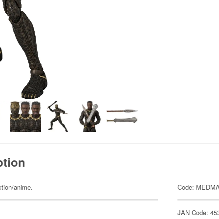
ption
ction/anime.
Code: MEDMA
JAN Code: 45