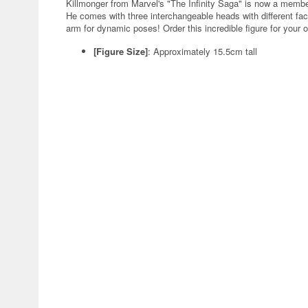
Killmonger from Marvel's "The Infinity Saga" is now a memb
He comes with three interchangeable heads with different fa
arm for dynamic poses! Order this incredible figure for your 
[Figure Size]
: Approximately 15.5cm tall