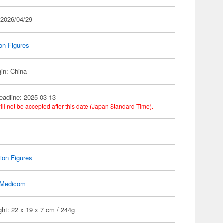
 2026/04/29
on Figures
gin: China
eadline: 2025-03-13
ill not be accepted after this date (Japan Standard Time).
ion Figures
Medicom
ht: 22 x 19 x 7 cm / 244g