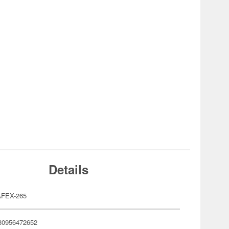
Details
FEX-265
30956472652