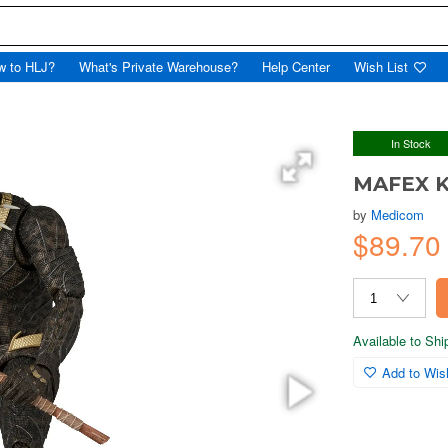
w to HLJ?
What's Private Warehouse?
Help Center
Wish List
In Stock
MAFEX K
by
Medicom
$89.7
Available to Sh
Add to Wish