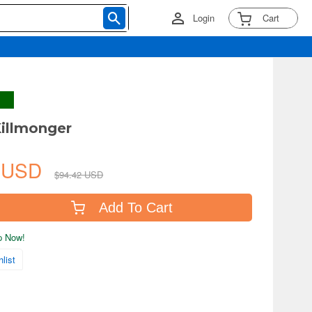
Login
Cart
illmonger
0 USD
$94.42 USD
Add To Cart
ip Now!
list