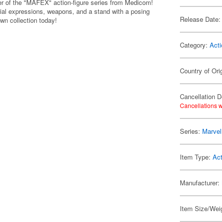
er of the "MAFEX" action-figure series from Medicom!
cial expressions, weapons, and a stand with a posing
Release Date:
own collection today!
Category:
Acti
Country of Ori
Cancellation D
Cancellations w
Series:
Marvel
Item Type:
Act
Manufacturer:
Item Size/Weig