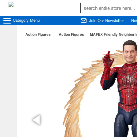
Category
Menu
Join Our Newsletter
Ne
Action Figures
Action Figures
MAFEX Friendly Neighborh