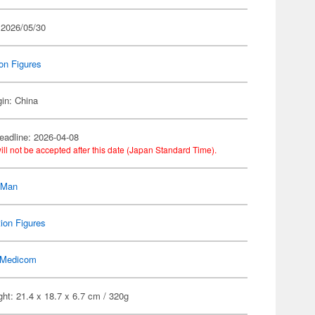
 2026/05/30
on Figures
gin: China
eadline: 2026-04-08
ill not be accepted after this date (Japan Standard Time).
-Man
ion Figures
Medicom
ht: 21.4 x 18.7 x 6.7 cm / 320g