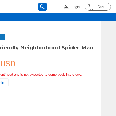
Login
Cart
riendly Neighborhood Spider-Man
 USD
continued and is not expected to come back into stock.
list