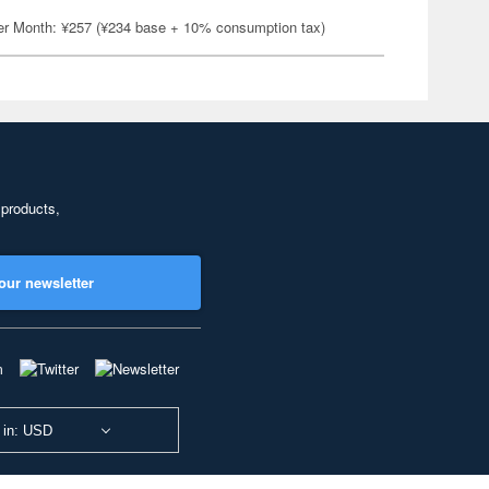
er Month: ¥257 (¥234 base + 10% consumption tax)
 products,
our newsletter
 in: USD