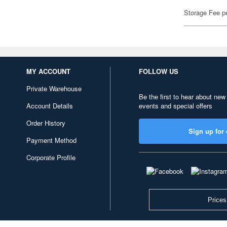
Storage Fee p
MY ACCOUNT
FOLLOW US
Private Warehouse
Be the first to hear about new
Account Details
events and special offers
Order History
Sign up for 
Payment Method
Corporate Profile
Prices