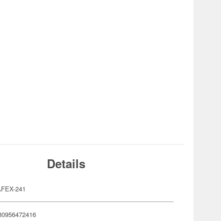
Details
FEX-241
30956472416