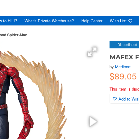
w to HLJ?
What's Private Warehouse?
Help Center
Wish List
ood Spider-Man
Discontinued
MAFEX F
by
Medicom
$89.05
This item is dis
Add to Wish