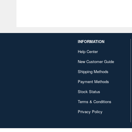
INFORMATION
Help Center
New Customer Guide
Shipping Methods
Payment Methods
Stock Status
Terms & Conditions
Privacy Policy