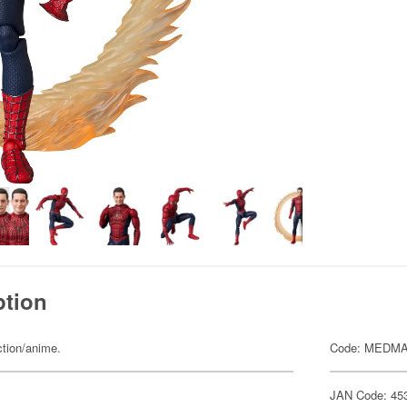
ption
ction/anime.
Code: MEDMA
JAN Code: 45