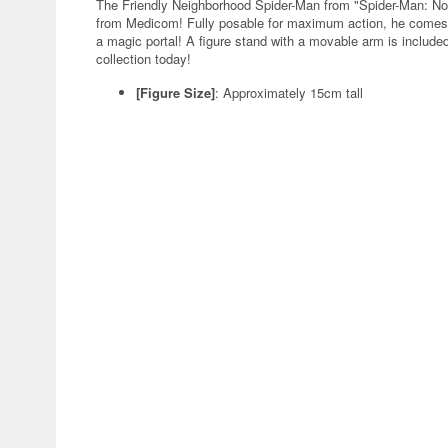
The Friendly Neighborhood Spider-Man from "Spider-Man: No
from Medicom! Fully posable for maximum action, he comes w
a magic portal! A figure stand with a movable arm is include
collection today!
[Figure Size]
:
Approximately 15cm tall