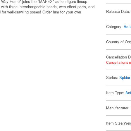
 Way Home" joins the "MAFEX" action-figure lineup
ith three interchangeable heads, web effect parts, and
Release Date:
d for wall-crawling poses! Order him for your own
Category:
Acti
Country of Ori
Cancellation D
Cancellations w
Series:
Spider
Item Type:
Act
Manufacturer:
Item Size/Weig