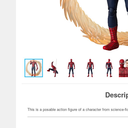
Descri
This is a posable action figure of a character from science-fi