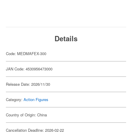
Details
Code: MEDMAFEX-300
JAN Code: 4530956473000
Release Date: 2026/11/30
Category:
Action Figures
Country of Origin: China
Cancellation Deadline: 2026-02-22