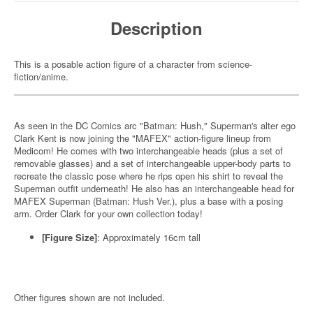
Description
This is a posable action figure of a character from science-
fiction/anime.
As seen in the DC Comics arc "Batman: Hush," Superman's alter ego
Clark Kent is now joining the "MAFEX" action-figure lineup from
Medicom! He comes with two interchangeable heads (plus a set of
removable glasses) and a set of interchangeable upper-body parts to
recreate the classic pose where he rips open his shirt to reveal the
Superman outfit underneath! He also has an interchangeable head for
MAFEX Superman (Batman: Hush Ver.), plus a base with a posing
arm. Order Clark for your own collection today!
[Figure Size]
: Approximately 16cm tall
Other figures shown are not included.