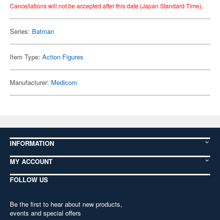
Cancellations will not be accepted after this date (Japan Standard Time).
Series:
Batman
Item Type:
Action Figures
Manufacturer:
Medicom
INFORMATION
MY ACCOUNT
FOLLOW US
Be the first to hear about new products,
events and special offers