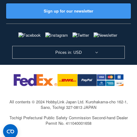
Sign up for our newsletter
Prices in: USD
All contents © 2024 HobbyLink Japan Ltd.
Kurohakama-cho 162-1,
Sano, Tochigi 327-0813 JAPAN
Tochigi Prefectural Public Safety Commission Second-hand Dealer
Permit No. 411040001658