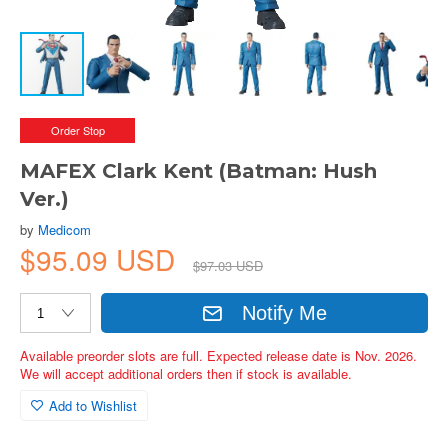
Order Stop
MAFEX Clark Kent (Batman: Hush
Ver.)
by
Medicom
$95.09 USD
$97.03 USD
Notify Me
Available preorder slots are full. Expected release date is Nov. 2026.
We will accept additional orders then if stock is available.
Add to Wishlist