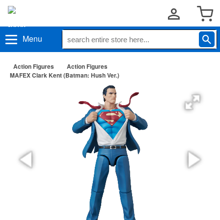
Menu
Action Figures
Action Figures
MAFEX Clark Kent (Batman: Hush Ver.)