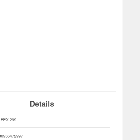
Details
FEX-299
30956472997