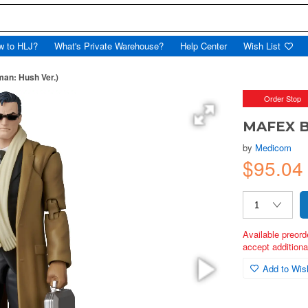
w to HLJ?
What's Private Warehouse?
Help Center
Wish List
an: Hush Ver.)
Order Stop
MAFEX B
by
Medicom
$95.0
Available preord
accept additional
Add to Wish