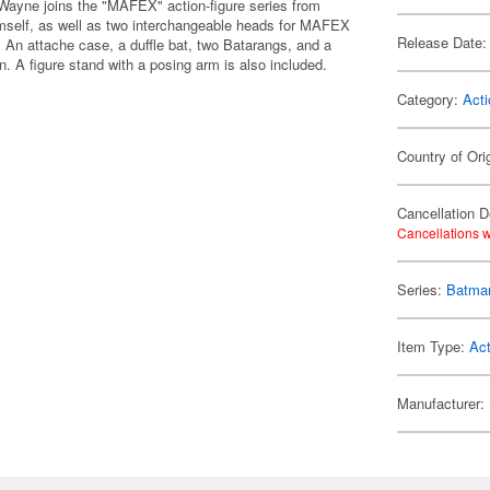
ayne joins the "MAFEX" action-figure series from
mself, as well as two interchangeable heads for MAFEX
Release Date:
. An attache case, a duffle bat, two Batarangs, and a
. A figure stand with a posing arm is also included.
Category:
Acti
Country of Ori
Cancellation D
Cancellations w
Series:
Batma
Item Type:
Act
Manufacturer: