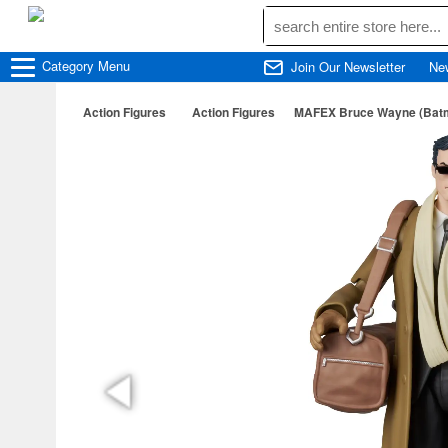
Category
Menu
Join Our Newsletter
Ne
Action Figures
Action Figures
MAFEX Bruce Wayne (Batm