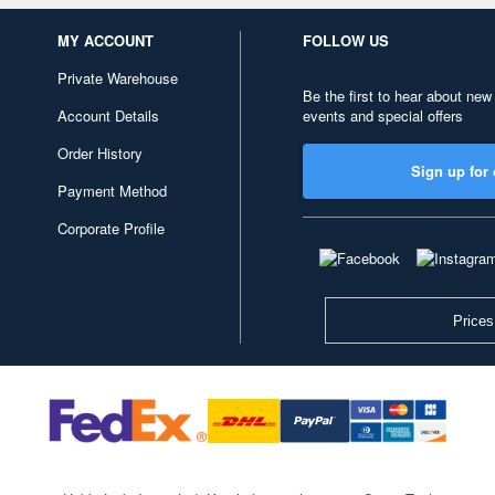
MY ACCOUNT
FOLLOW US
Private Warehouse
Be the first to hear about new
Account Details
events and special offers
Order History
Sign up for 
Payment Method
Corporate Profile
Prices