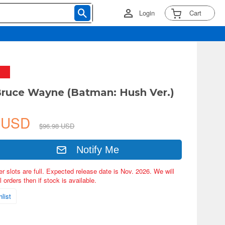
Login
Cart
ruce Wayne (Batman: Hush Ver.)
4 USD
$96.98 USD
Notify Me
er slots are full. Expected release date is Nov. 2026. We will
 orders then if stock is available.
list