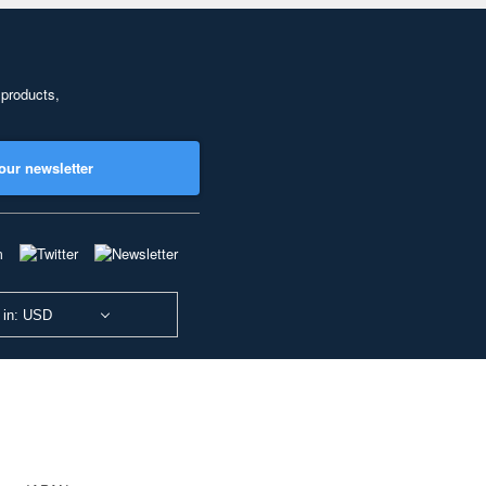
 products,
our newsletter
 in: USD