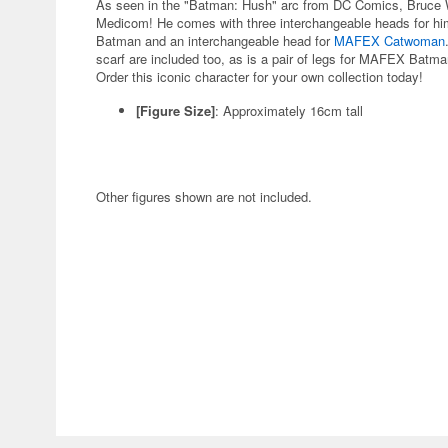
As seen in the "Batman: Hush" arc from DC Comics, Bruce W
Medicom! He comes with three interchangeable heads for hi
Batman and an interchangeable head for
MAFEX Catwoman
scarf are included too, as is a pair of legs for MAFEX Batman
Order this iconic character for your own collection today!
[Figure Size]
: Approximately 16cm tall
Other figures shown are not included.