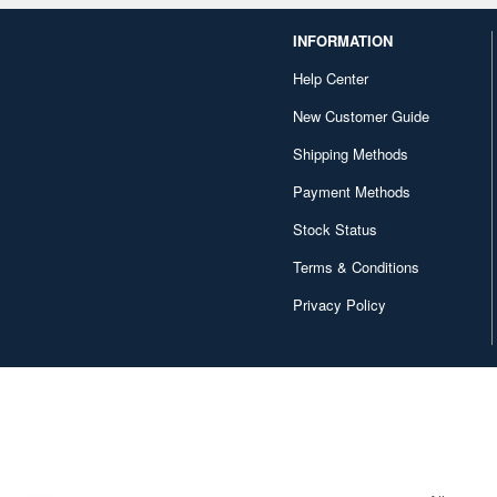
INFORMATION
Help Center
New Customer Guide
Shipping Methods
Payment Methods
Stock Status
Terms & Conditions
Privacy Policy