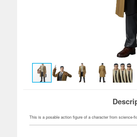
Descri
This is a posable action figure of a character from science-fi