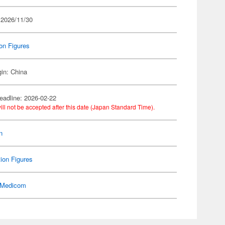
 2026/11/30
on Figures
gin: China
eadline: 2026-02-22
ill not be accepted after this date (Japan Standard Time).
n
ion Figures
Medicom