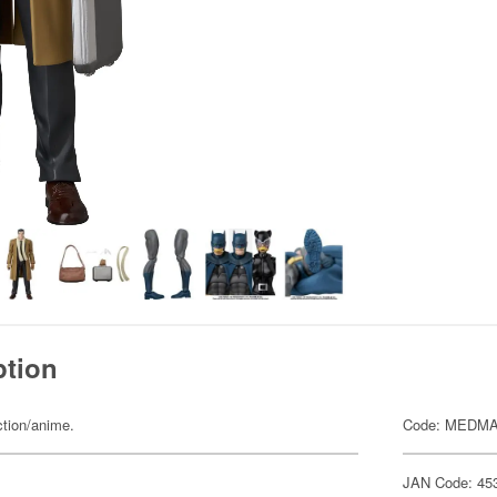
ption
ction/anime.
Code: MEDMA
JAN Code: 45