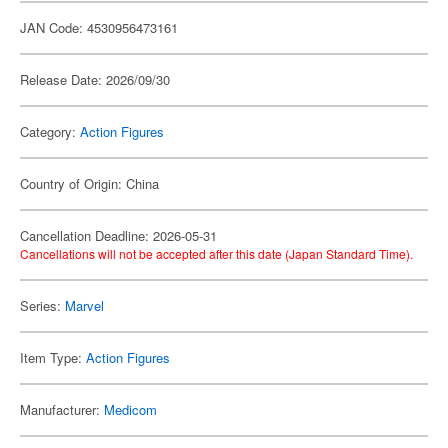
JAN Code: 4530956473161
Release Date: 2026/09/30
Category:
Action Figures
Country of Origin: China
Cancellation Deadline: 2026-05-31
Cancellations will not be accepted after this date (Japan Standard Time).
Series:
Marvel
Item Type:
Action Figures
Manufacturer:
Medicom