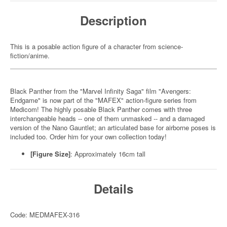
Description
This is a posable action figure of a character from science-
fiction/anime.
Black Panther from the "Marvel Infinity Saga" film "Avengers:
Endgame" is now part of the "MAFEX" action-figure series from
Medicom! The highly posable Black Panther comes with three
interchangeable heads -- one of them unmasked -- and a damaged
version of the Nano Gauntlet; an articulated base for airborne poses is
included too. Order him for your own collection today!
[Figure Size]
: Approximately 16cm tall
Details
Code: MEDMAFEX-316