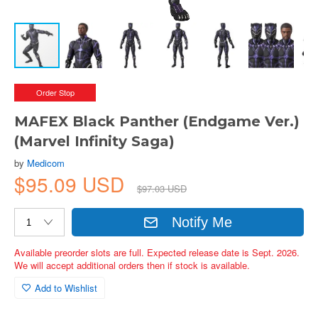
Order Stop
MAFEX Black Panther (Endgame Ver.)
(Marvel Infinity Saga)
by
Medicom
$95.09 USD
$97.03 USD
Notify Me
Available preorder slots are full. Expected release date is Sept. 2026.
We will accept additional orders then if stock is available.
Add to Wishlist