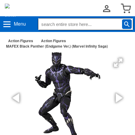
Menu
Action Figures
Action Figures
MAFEX Black Panther (Endgame Ver.) (Marvel Infinity Saga)