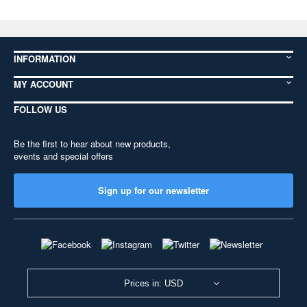
INFORMATION
MY ACCOUNT
FOLLOW US
Be the first to hear about new products,
events and special offers
Sign up for our newsletter
Prices in: USD