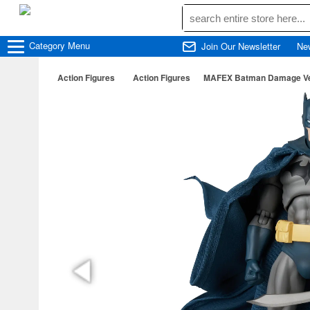
Category
Menu
Join Our Newsletter
Ne
Action Figures
Action Figures
MAFEX Batman Damage Ver.