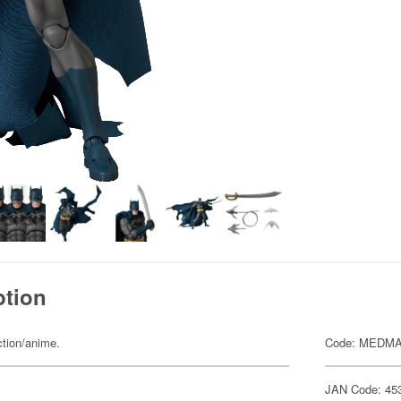
ption
ction/anime.
Code: MEDMA
JAN Code: 45