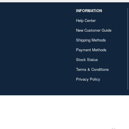
INFORMATION
Help Center
New Customer Guide
Shipping Methods
Payment Methods
Stock Status
Terms & Conditions
Privacy Policy