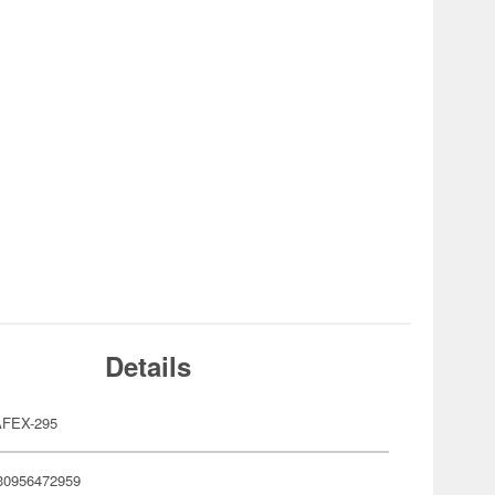
Details
FEX-295
30956472959