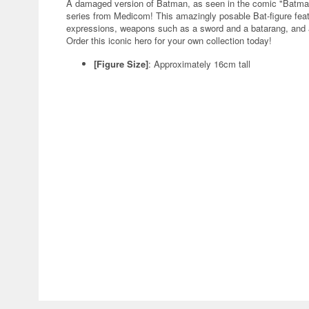
A damaged version of Batman, as seen in the comic "Batman
series from Medicom! This amazingly posable Bat-figure feat
expressions, weapons such as a sword and a batarang, and a 
Order this iconic hero for your own collection today!
[Figure Size]
: Approximately 16cm tall