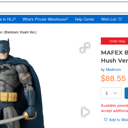
w to HLJ?
What's Private Warehouse?
Help Center
Wish List
 (Batman: Hush Ver.)
Order Stop
MAFEX B
Hush Ver
by
Medicom
$88.5
Available preord
accept additional
Add to Wish