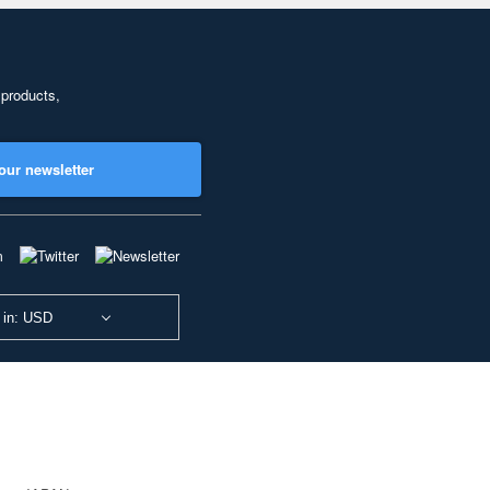
 products,
our newsletter
 in: USD