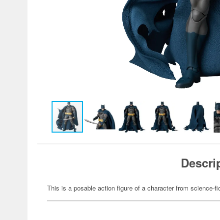
Descri
This is a posable action figure of a character from science-fi