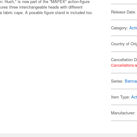
: Hush," is now part of the "MAFEX" action-figure
ures three interchangeable heads with different
Release Date:
fabric cape. A posable figure stand is included too.
Category:
Acti
Country of Ori
Cancellation D
Cancellations w
Series:
Batma
Item Type:
Act
Manufacturer: