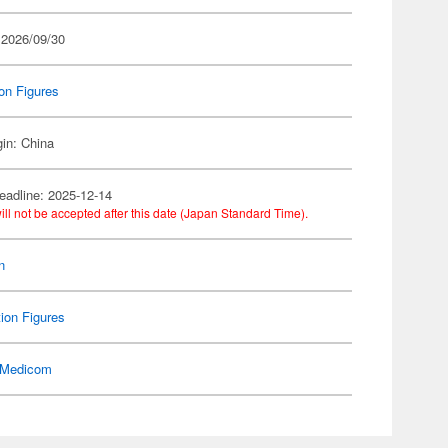
 2026/09/30
on Figures
gin: China
eadline: 2025-12-14
ill not be accepted after this date (Japan Standard Time).
n
ion Figures
Medicom