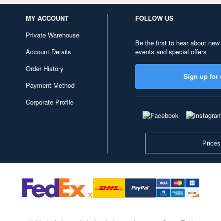
MY ACCOUNT
FOLLOW US
Private Warehouse
Be the first to hear about new
Account Details
events and special offers
Order History
Sign up for 
Payment Method
Corporate Profile
Prices