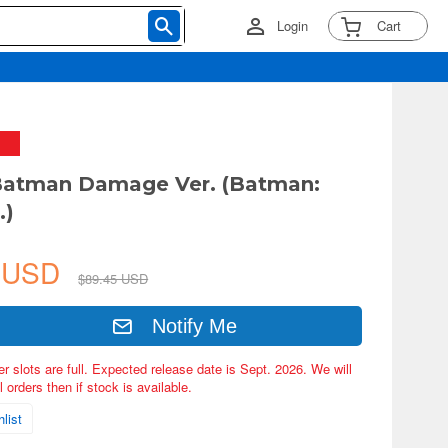
Login
Cart
atman Damage Ver. (Batman:
.)
5 USD
$89.45 USD
Notify Me
er slots are full. Expected release date is Sept. 2026. We will
 orders then if stock is available.
list