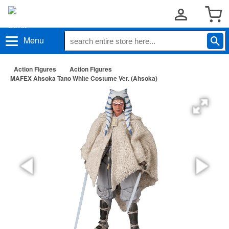
Menu
Action Figures
Action Figures
MAFEX Ahsoka Tano White Costume Ver. (Ahsoka)