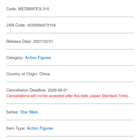
Code: MEDMAFEX-315
JAN Code: 4530956473154
Release Date: 2027/03/31
Category:
Action Figures
Country of Origin: China
Cancellation Deadline: 2026-06-21
Cancellations will not be accepted after this date (Japan Standard Time).
Series:
Star Wars
Item Type:
Action Figures