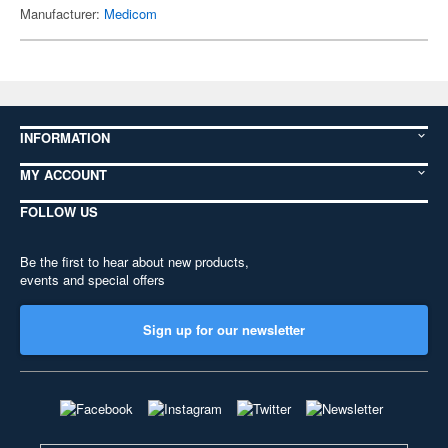
Manufacturer:
Medicom
INFORMATION
MY ACCOUNT
FOLLOW US
Be the first to hear about new products,
events and special offers
Sign up for our newsletter