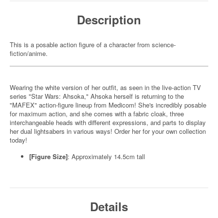
Description
This is a posable action figure of a character from science-
fiction/anime.
Wearing the white version of her outfit, as seen in the live-action TV
series "Star Wars: Ahsoka," Ahsoka herself is returning to the
"MAFEX" action-figure lineup from Medicom! She's incredibly posable
for maximum action, and she comes with a fabric cloak, three
interchangeable heads with different expressions, and parts to display
her dual lightsabers in various ways! Order her for your own collection
today!
[Figure Size]
: Approximately 14.5cm tall
Details