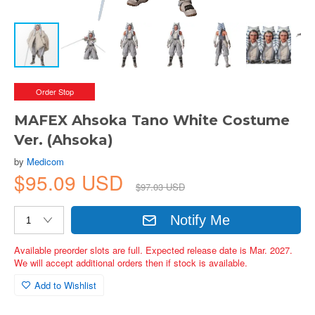
Order Stop
MAFEX Ahsoka Tano White Costume
Ver. (Ahsoka)
by
Medicom
$95.09 USD
$97.03 USD
Notify Me
Available preorder slots are full. Expected release date is Mar. 2027.
We will accept additional orders then if stock is available.
Add to Wishlist