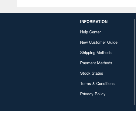
INFORMATION
Help Center
New Customer Guide
Shipping Methods
Payment Methods
Stock Status
Terms & Conditions
Privacy Policy