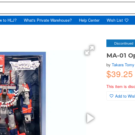
w to HLJ?
What's Private Warehouse?
Help Center
Wish List
Discontinued
MA-01 O
by
Takara Tomy
$39.2
This item is dis
Add to Wish