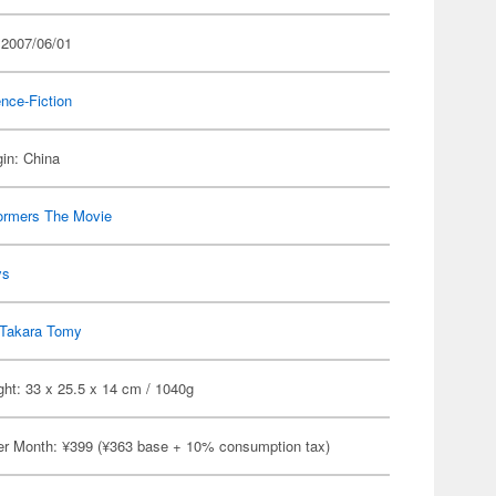
 2007/06/01
nce-Fiction
gin: China
ormers The Movie
ys
Takara Tomy
ht: 33 x 25.5 x 14 cm / 1040g
er Month: ¥399 (¥363 base + 10% consumption tax)