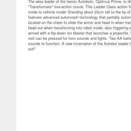
The wise leader of the heroic Autobots, Optimus Prime, is di
"Transformers" live-action movie. This Leader Class action f
mode to vehicle mode! Standing about 23cm tall to the tip o
features advanced automorph technology that partially autom
located on the chest to slide the armor and head in when tra
head out when transforming into robot mode, also triggering
armed with a flip-down ion blaster that launches a projectile
roof can be pressed for horn sounds and lights. Two AA batteri
sounds to function. A new incarnation of the Autobot leader t
out!"