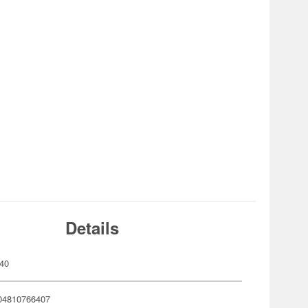
Details
40
04810766407