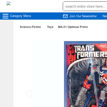
Category
Menu
Join Our Newsletter
Ne
Science-Fiction
Toys
MA-01 Optimus Prime