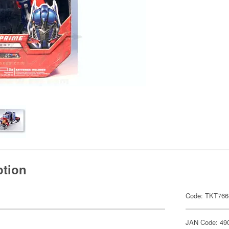
ption
Code: TKT766
JAN Code: 49