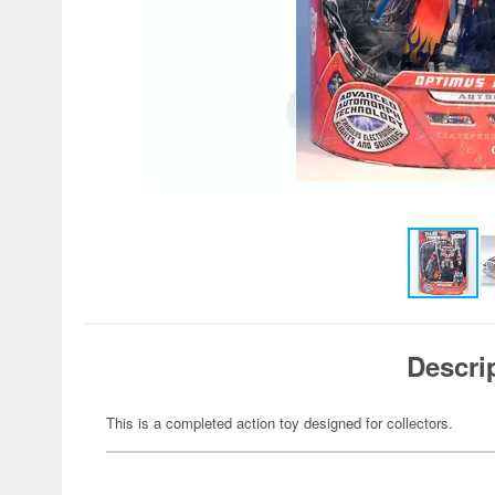
Descri
This is a completed action toy designed for collectors.