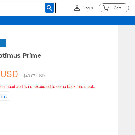
Login
Cart
ptimus Prime
5 USD
$49.07 USD
continued and is not expected to come back into stock.
list