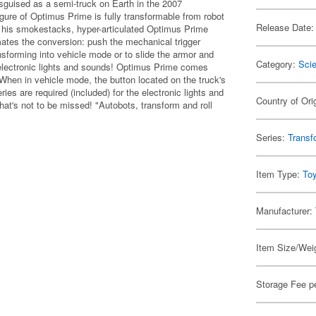
sguised as a semi-truck on Earth in the 2007
igure of Optimus Prime is fully transformable from robot
Release Date:
f his smokestacks, hyper-articulated Optimus Prime
ates the conversion: push the mechanical trigger
nsforming into vehicle mode or to slide the armor and
Category:
Scie
 electronic lights and sounds! Optimus Prime comes
. When in vehicle mode, the button located on the truck's
es are required (included) for the electronic lights and
Country of Ori
hat's not to be missed! "Autobots, transform and roll
Series:
Transf
Item Type:
To
Manufacturer:
Item Size/Weig
Storage Fee p