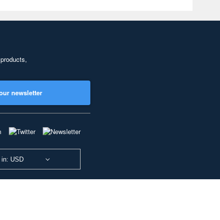
 products,
our newsletter
 in: USD