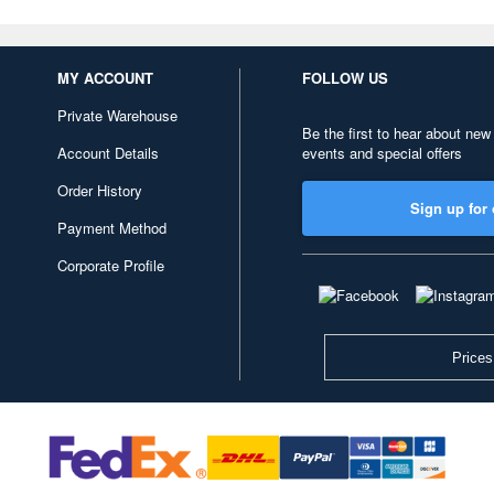
MY ACCOUNT
FOLLOW US
Private Warehouse
Be the first to hear about new
Account Details
events and special offers
Order History
Sign up for 
Payment Method
Corporate Profile
Prices